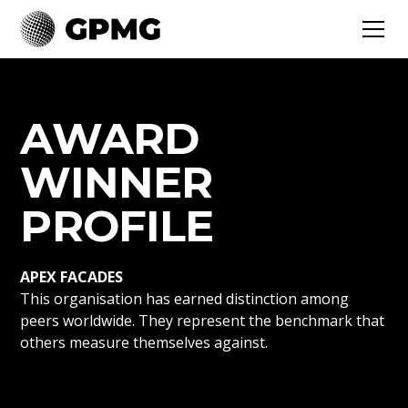
AWARD
WINNER
PROFILE
APEX FACADES
This organisation has earned distinction among
peers worldwide. They represent the benchmark that
others measure themselves against.