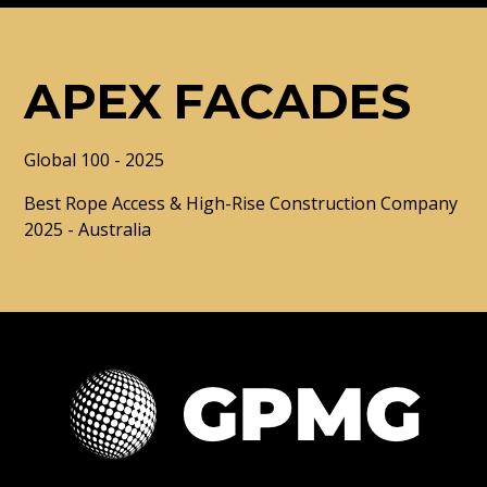
APEX FACADES
Global 100 - 2025
Best Rope Access & High-Rise Construction Company
2025 - Australia