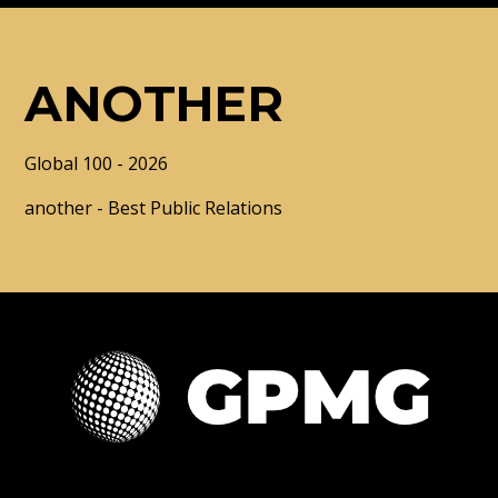
ANOTHER
Global 100 - 2026
another - Best Public Relations