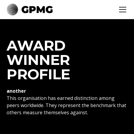
AWARD
WINNER
PROFILE
another
This organisation has earned distinction among
peers worldwide. They represent the benchmark that
others measure themselves against.