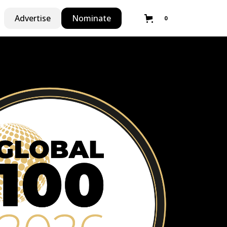
Advertise
Nominate
0