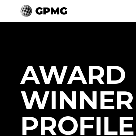
AWARD
WINNER
PROFILE