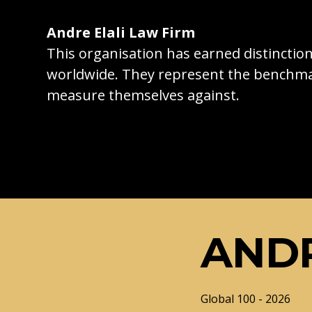
Andre Elali Law Firm
This organisation has earned distincti
worldwide. They represent the benchma
measure themselves against.
ANDR
Global 100 - 2026