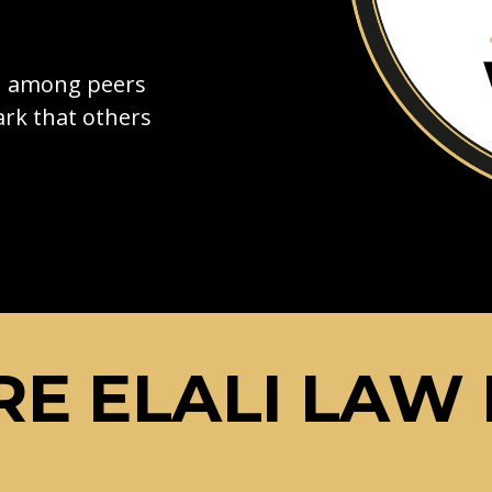
on among peers
rk that others
E ELALI LAW 