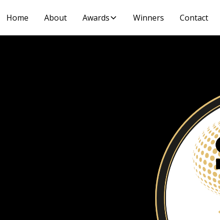
Home
About
Awards
Winners
Contact