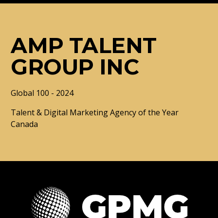
AMP TALENT
GROUP INC
Global 100 - 2024
Talent & Digital Marketing Agency of the Year
Canada