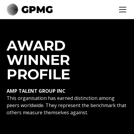
AWARD
WINNER
PROFILE
AMP TALENT GROUP INC
This organisation has earned distinction among
peers worldwide. They represent the benchmark that
others measure themselves against.