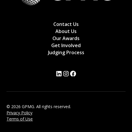
Contact Us
About Us
Our Awards
Get Involved
Judging Process
© 2026 GPMG. All rights reserved.
Privacy Policy
Terms of Use