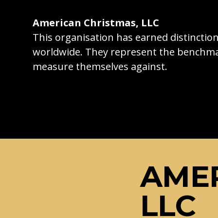
American Christmas, LLC
This organisation has earned distincti
worldwide. They represent the benchma
measure themselves against.
AMER
LLC