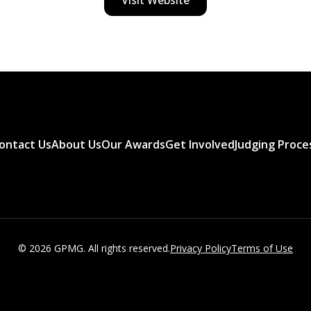
ontact Us
About Us
Our Awards
Get Involved
Judging Proce
© 2026 GPMG. All rights reserved.
Privacy Policy
Terms of Use