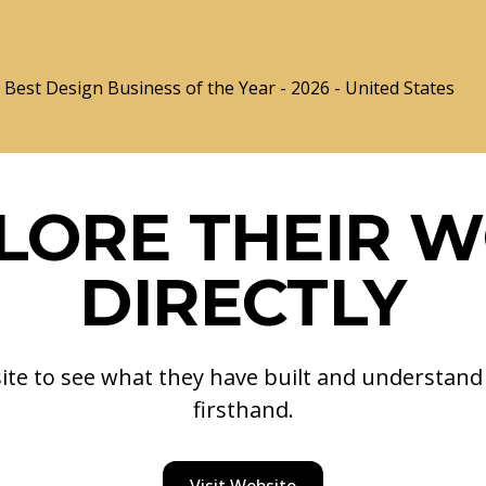
Best Design Business of the Year - 2026 - United States
LORE THEIR 
DIRECTLY
site to see what they have built and understan
firsthand.
Visit Website