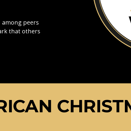
on among peers
rk that others
ICAN CHRIST