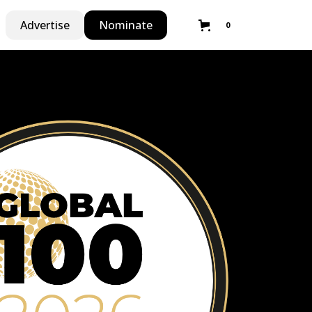
Advertise
Nominate
0