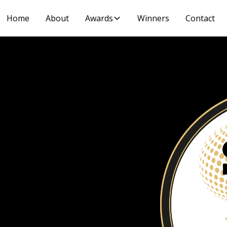
Home
About
Awards
Winners
Contact