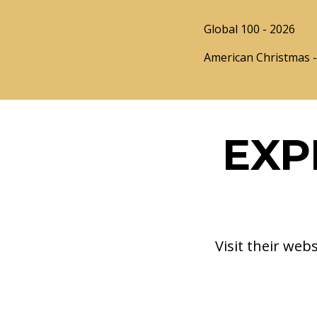
Global 100 - 2026
American Christmas - 
EXP
Visit their web