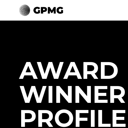
AWARD
WINNER
PROFILE