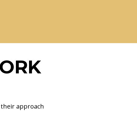
WORK
d their approach