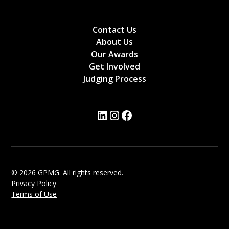
Contact Us
About Us
Our Awards
Get Involved
Judging Process
© 2026 GPMG. All rights reserved.
Privacy Policy
Terms of Use