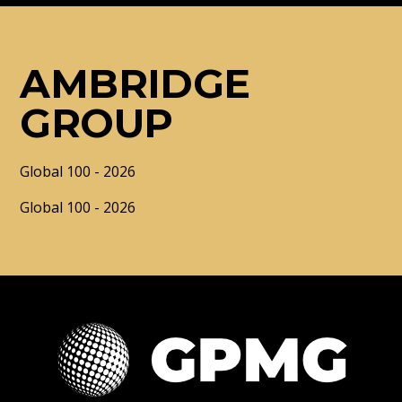
AMBRIDGE
GROUP
Global 100 - 2026
Global 100 - 2026