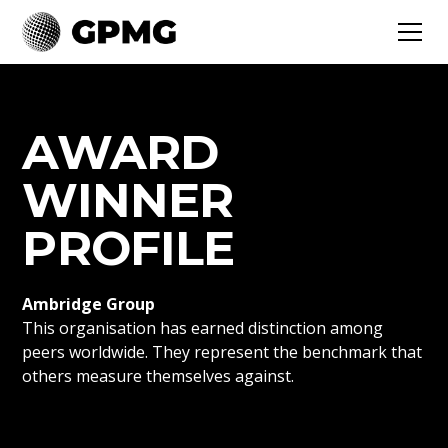
AWARD
WINNER
PROFILE
Ambridge Group
This organisation has earned distinction among
peers worldwide. They represent the benchmark that
others measure themselves against.