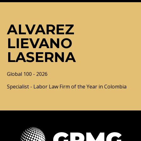
ALVAREZ
LIEVANO
LASERNA
Global 100 - 2026
Specialist - Labor Law Firm of the Year in Colombia