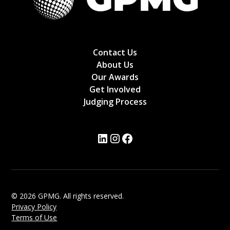
Contact Us
About Us
Our Awards
Get Involved
Judging Process
© 2026 GPMG. All rights reserved.
Privacy Policy
Terms of Use