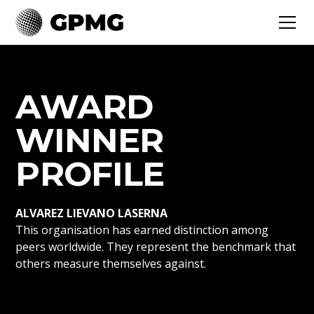
AWARD
WINNER
PROFILE
ALVAREZ LIEVANO LASERNA
This organisation has earned distinction among
peers worldwide. They represent the benchmark that
others measure themselves against.