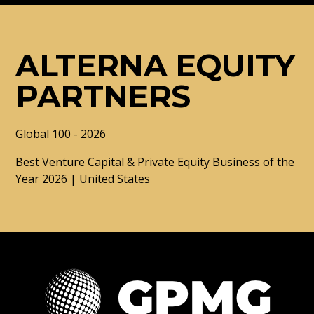
ALTERNA EQUITY
PARTNERS
Global 100 - 2026
Best Venture Capital & Private Equity Business of the
Year 2026 | United States