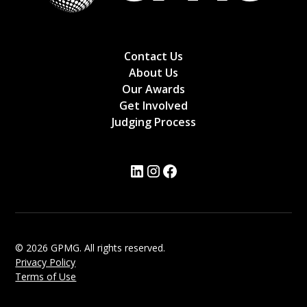
Contact Us
About Us
Our Awards
Get Involved
Judging Process
© 2026 GPMG. All rights reserved.
Privacy Policy
Terms of Use