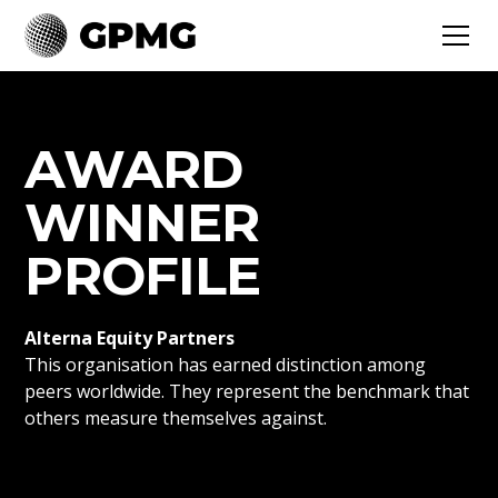
AWARD
WINNER
PROFILE
Alterna Equity Partners
This organisation has earned distinction among
peers worldwide. They represent the benchmark that
others measure themselves against.