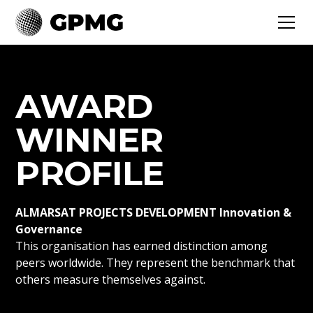
AWARD
WINNER
PROFILE
ALMARSAT PROJECTS DEVELOPMENT Innovation &
Governance
This organisation has earned distinction among
peers worldwide. They represent the benchmark that
others measure themselves against.