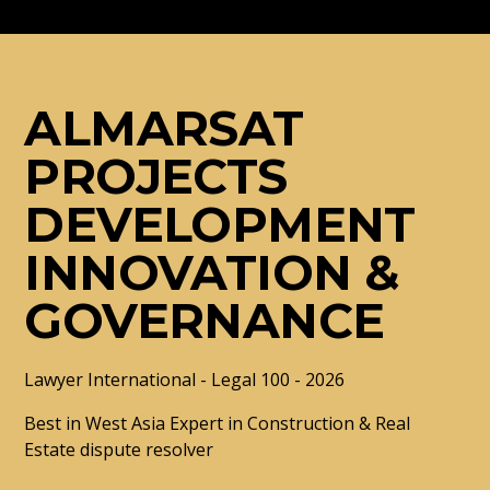
ALMARSAT
PROJECTS
DEVELOPMENT
INNOVATION &
GOVERNANCE
Lawyer International - Legal 100 - 2026
Best in West Asia Expert in Construction & Real
Estate dispute resolver