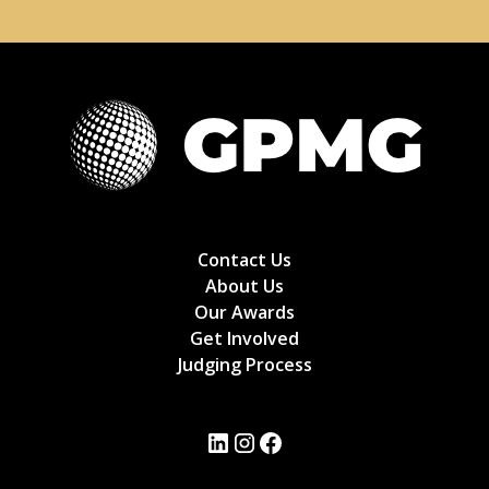
Contact Us
About Us
Our Awards
Get Involved
Judging Process