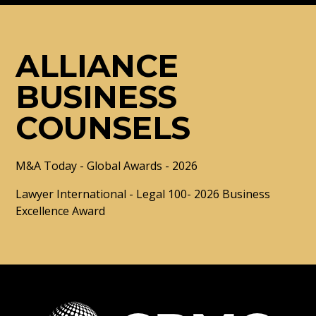
ALLIANCE
BUSINESS
COUNSELS
M&A Today - Global Awards - 2026
Lawyer International - Legal 100- 2026 Business
Excellence Award