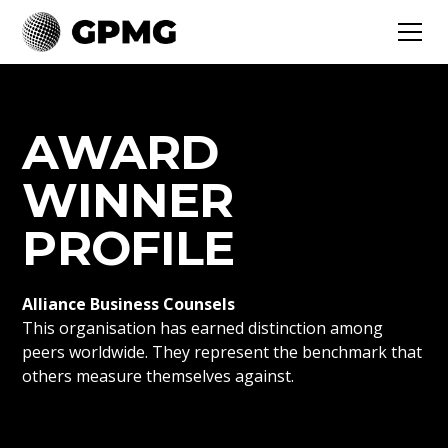
AWARD
WINNER
PROFILE
Alliance Business Counsels
This organisation has earned distinction among
peers worldwide. They represent the benchmark that
others measure themselves against.