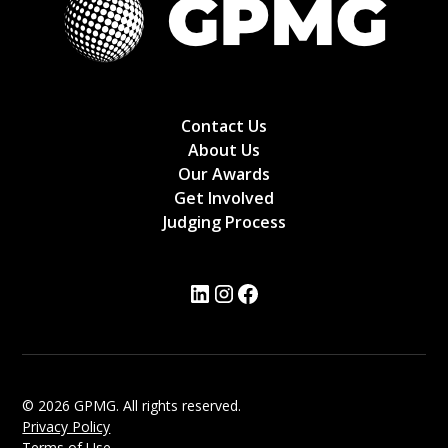
Contact Us
About Us
Our Awards
Get Involved
Judging Process
© 2026 GPMG. All rights reserved.
Privacy Policy
Terms of Use