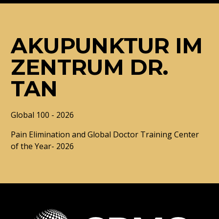
AKUPUNKTUR IM
ZENTRUM DR.
TAN
Global 100 - 2026
Pain Elimination and Global Doctor Training Center
of the Year- 2026