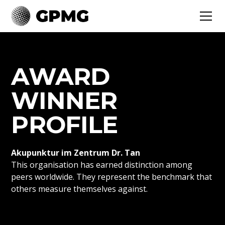
AWARD
WINNER
PROFILE
Akupunktur im Zentrum Dr. Tan
This organisation has earned distinction among
peers worldwide. They represent the benchmark that
others measure themselves against.