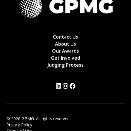
Contact Us
About Us
Our Awards
Get Involved
Judging Process
© 2026 GPMG. All rights reserved.
Privacy Policy
Terms of Use