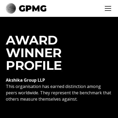
AWARD
WINNER
PROFILE
Akshika Group LLP
This organisation has earned distinction among
peers worldwide. They represent the benchmark that
others measure themselves against.