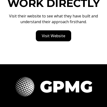
WORK DIRECTLY
Visit their website to see what they have built and
understand their approach firsthand.
Visit Website