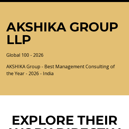
AKSHIKA GROUP
LLP
Global 100 - 2026
AKSHIKA Group - Best Management Consulting of
the Year - 2026 - India
EXPLORE THEIR