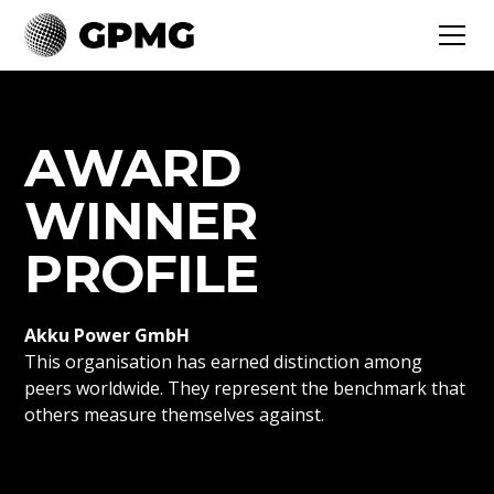
AWARD
WINNER
PROFILE
Akku Power GmbH
This organisation has earned distinction among
peers worldwide. They represent the benchmark that
others measure themselves against.