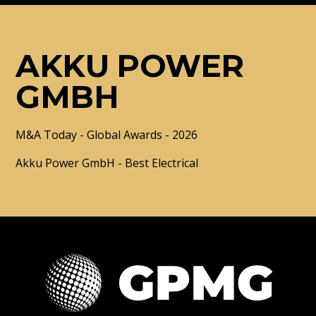
AKKU POWER
GMBH
M&A Today - Global Awards - 2026
Akku Power GmbH - Best Electrical