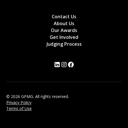
Contact Us
About Us
Our Awards
Get Involved
Judging Process
© 2026 GPMG. All rights reserved.
Privacy Policy
Terms of Use