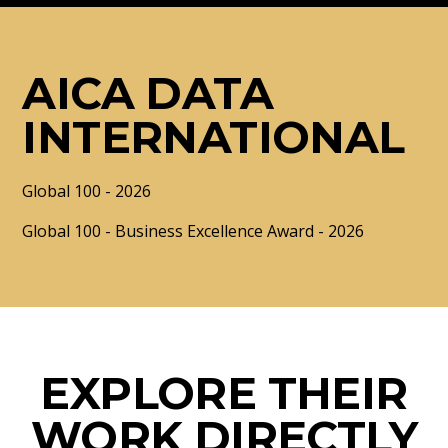
AICA DATA
INTERNATIONAL
Global 100 - 2026
Global 100 - Business Excellence Award - 2026
EXPLORE THEIR
WORK DIRECTLY