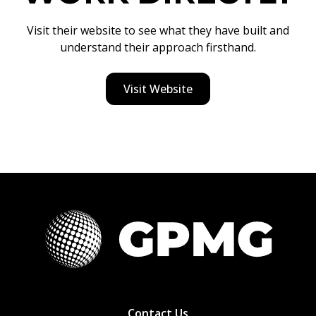
Visit their website to see what they have built and
understand their approach firsthand.
Visit Website
Contact Us