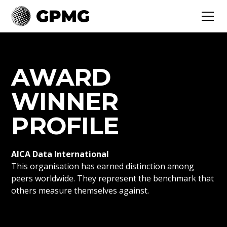
AWARD
WINNER
PROFILE
AICA Data International
This organisation has earned distinction among
peers worldwide. They represent the benchmark that
others measure themselves against.