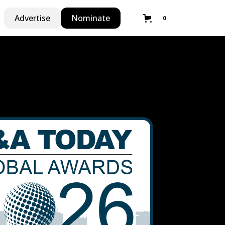
Advertise
Nominate
0