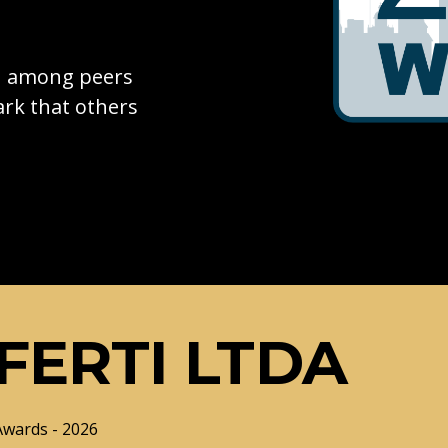
on among peers
rk that others
FERTI LTDA
Awards - 2026