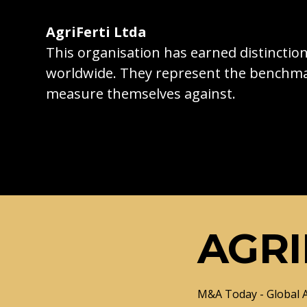
AgriFerti Ltda
This organisation has earned distincti
worldwide. They represent the benchma
measure themselves against.
AGRI
M&A Today - Global 