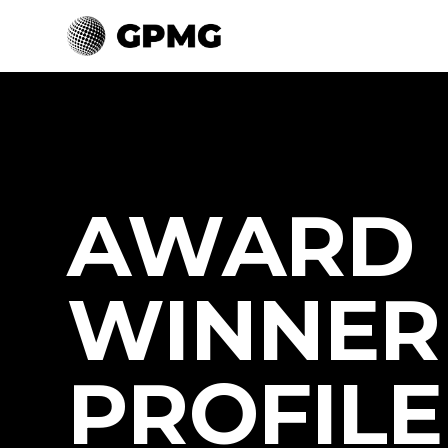
AWARD
WINNER
PROFILE