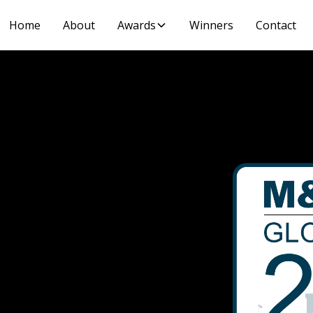
Home
About
Awards
Winners
Contact