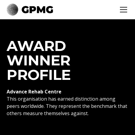
AWARD
WINNER
PROFILE
Advance Rehab Centre
This organisation has earned distinction among
peers worldwide. They represent the benchmark that
others measure themselves against.