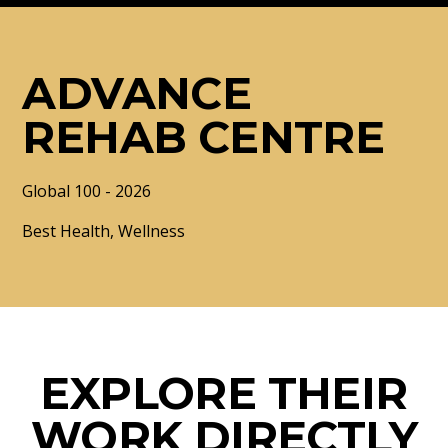
ADVANCE
REHAB CENTRE
Global 100 - 2026
Best Health, Wellness
EXPLORE THEIR
WORK DIRECTLY