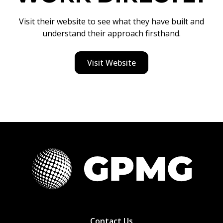
Visit their website to see what they have built and
understand their approach firsthand.
Visit Website
Contact Us