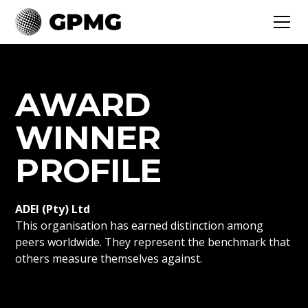
AWARD
WINNER
PROFILE
ADEI (Pty) Ltd
This organisation has earned distinction among
peers worldwide. They represent the benchmark that
others measure themselves against.