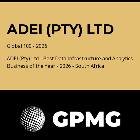
ADEI (PTY) LTD
Global 100 - 2026
ADEI (Pty) Ltd - Best Data Infrastructure and Analytics
Business of the Year - 2026 - South Africa