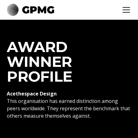
AWARD
WINNER
PROFILE
Acethespace Design
This organisation has earned distinction among
peers worldwide. They represent the benchmark that
others measure themselves against.