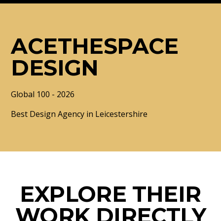
ACETHESPACE
DESIGN
Global 100 - 2026
Best Design Agency in Leicestershire
EXPLORE THEIR
WORK DIRECTLY