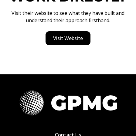
Visit their website to see what they have built and
understand their approach firsthand.
Visit Website
Contact Us