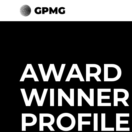
AWARD
WINNER
PROFILE