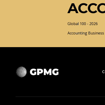
ACC
Global 100 - 2026
Accounting Business o
C