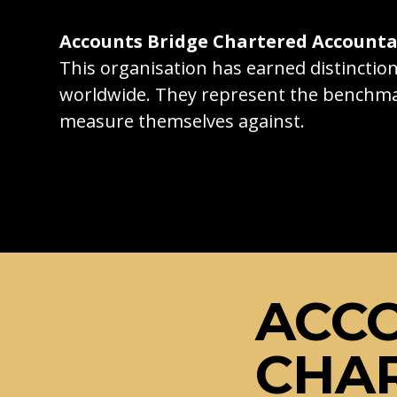
Accounts Bridge Chartered Account
This organisation has earned distincti
worldwide. They represent the benchma
measure themselves against.
ACC
CHA