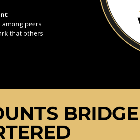
ant
on among peers
rk that others
OUNTS BRIDGE
RTERED