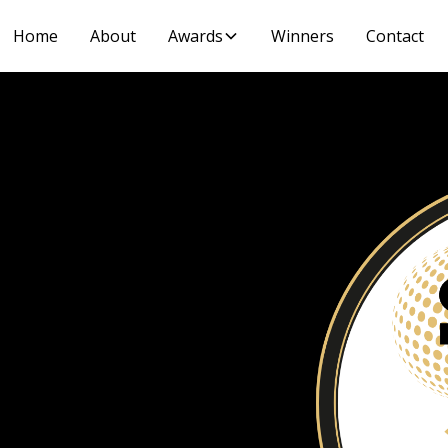
Home
About
Awards
Winners
Contact