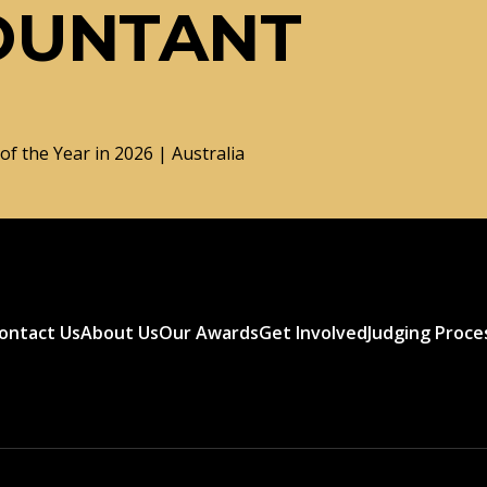
OUNTANT
f the Year in 2026 | Australia
ontact Us
About Us
Our Awards
Get Involved
Judging Proce