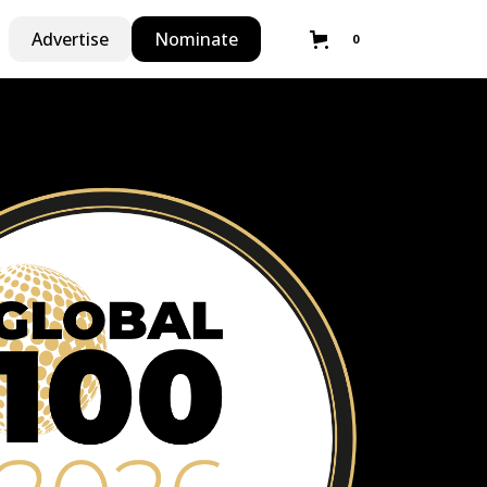
Advertise
Nominate
0