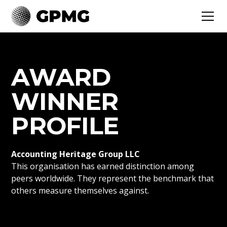
AWARD
WINNER
PROFILE
Accounting Heritage Group LLC
This organisation has earned distinction among
peers worldwide. They represent the benchmark that
others measure themselves against.