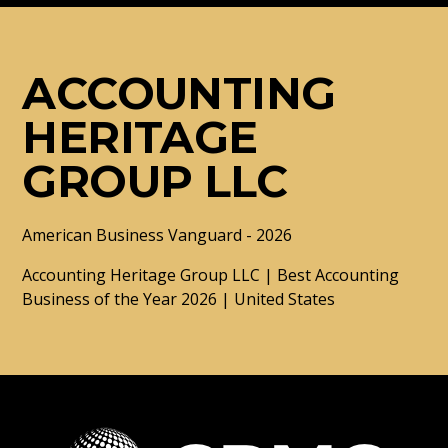
ACCOUNTING
HERITAGE
GROUP LLC
American Business Vanguard - 2026
Accounting Heritage Group LLC | Best Accounting
Business of the Year 2026 | United States