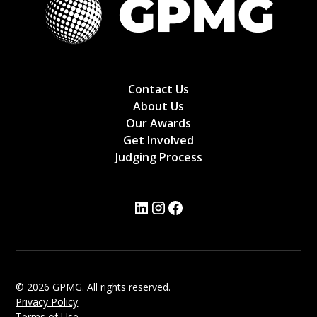
Contact Us
About Us
Our Awards
Get Involved
Judging Process
© 2026 GPMG. All rights reserved.
Privacy Policy
Terms of Use