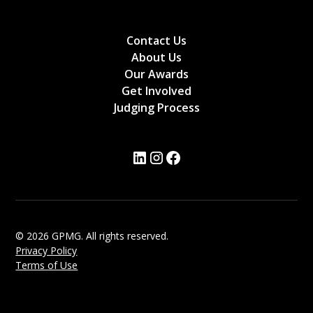
Contact Us
About Us
Our Awards
Get Involved
Judging Process
© 2026 GPMG. All rights reserved.
Privacy Policy
Terms of Use