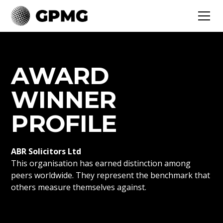
AWARD
WINNER
PROFILE
ABR Solicitors Ltd
This organisation has earned distinction among
peers worldwide. They represent the benchmark that
others measure themselves against.