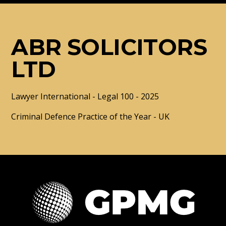
ABR SOLICITORS
LTD
Lawyer International - Legal 100 - 2025
Criminal Defence Practice of the Year - UK