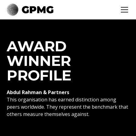
AWARD
WINNER
PROFILE
Abdul Rahman & Partners
This organisation has earned distinction among
peers worldwide. They represent the benchmark that
others measure themselves against.