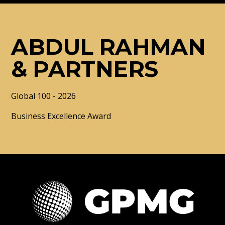
ABDUL RAHMAN
& PARTNERS
Global 100 - 2026
Business Excellence Award