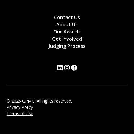
Contact Us
About Us
Our Awards
Get Involved
Judging Process
© 2026 GPMG. All rights reserved.
Privacy Policy
Terms of Use