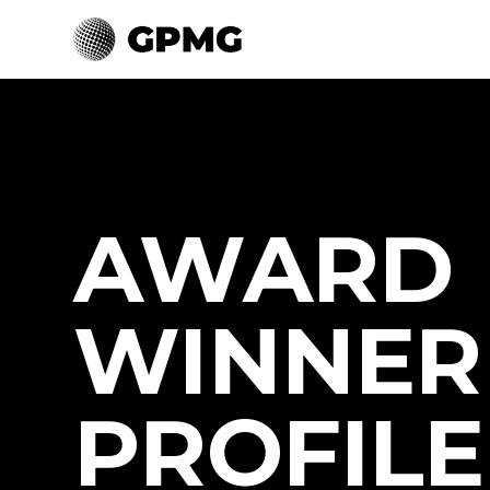
AWARD
WINNER
PROFILE