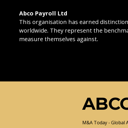
Abco Payroll Ltd
This organisation has earned distincti
worldwide. They represent the benchma
measure themselves against.
ABCO
M&A Today - Global 