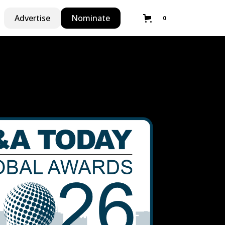
Advertise
Nominate
0