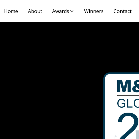
Home
About
Awards
Winners
Contact