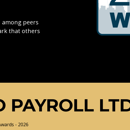
on among peers
rk that others
 PAYROLL LT
Awards - 2026