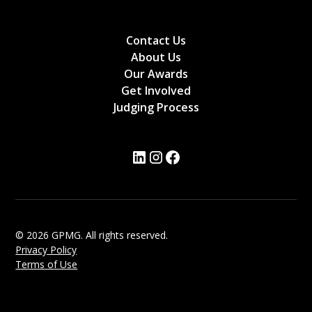
Contact Us
About Us
Our Awards
Get Involved
Judging Process
© 2026 GPMG. All rights reserved.
Privacy Policy
Terms of Use