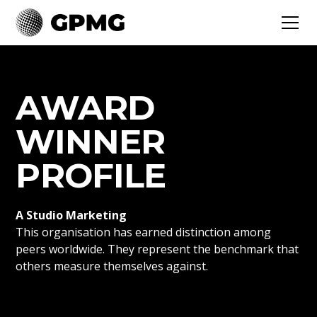
AWARD
WINNER
PROFILE
A Studio Marketing
This organisation has earned distinction among
peers worldwide. They represent the benchmark that
others measure themselves against.