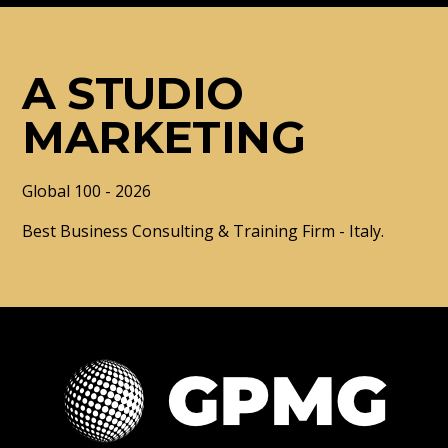
A STUDIO
MARKETING
Global 100 - 2026
Best Business Consulting & Training Firm - Italy.