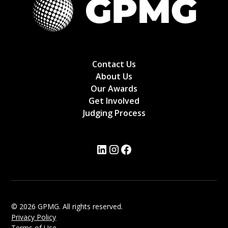
Contact Us
About Us
Our Awards
Get Involved
Judging Process
© 2026 GPMG. All rights reserved.
Privacy Policy
Terms of Use