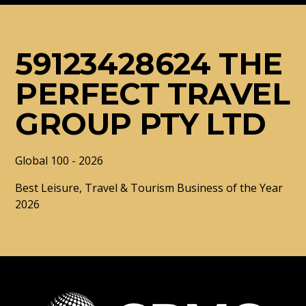
59123428624 THE
PERFECT TRAVEL
GROUP PTY LTD
Global 100 - 2026
Best Leisure, Travel & Tourism Business of the Year
2026