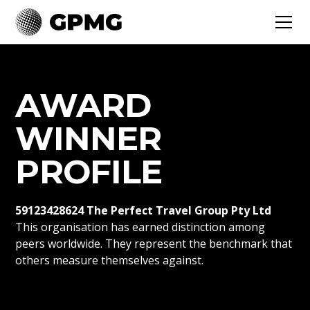
AWARD
WINNER
PROFILE
59123428624 The Perfect Travel Group Pty Ltd
This organisation has earned distinction among
peers worldwide. They represent the benchmark that
others measure themselves against.