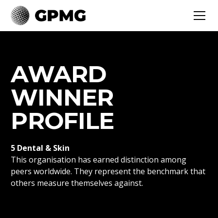
AWARD
WINNER
PROFILE
5 Dental & Skin
This organisation has earned distinction among
peers worldwide. They represent the benchmark that
others measure themselves against.