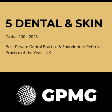
5 DENTAL & SKIN
Global 100 - 2026
Best Private Dental Practice & Endodontics Referral
Practice of the Year - UK