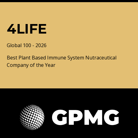
4LIFE
Global 100 - 2026
Best Plant Based Immune System Nutraceutical
Company of the Year