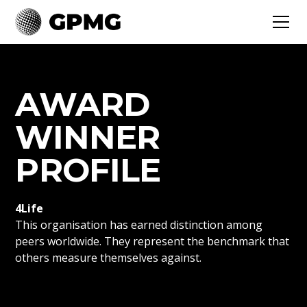
AWARD
WINNER
PROFILE
4Life
This organisation has earned distinction among
peers worldwide. They represent the benchmark that
others measure themselves against.