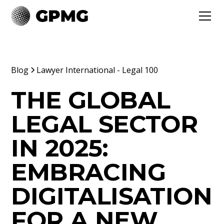
Blog
Lawyer International - Legal 100
THE GLOBAL
LEGAL SECTOR
IN 2025:
EMBRACING
DIGITALISATION
FOR A NEW