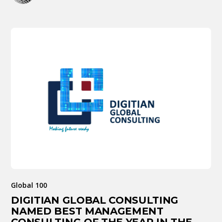
Global 100
DIGITIAN GLOBAL CONSULTING
NAMED BEST MANAGEMENT