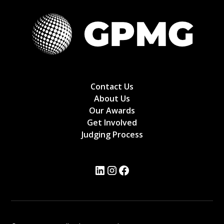
Contact Us
About Us
Our Awards
Get Involved
Judging Process