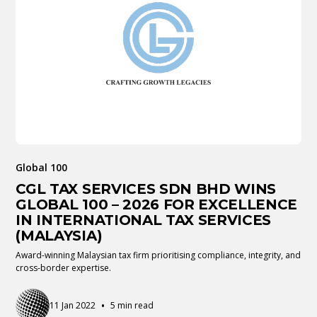
Global 100
CGL TAX SERVICES SDN BHD WINS
GLOBAL 100 – 2026 FOR EXCELLENCE
IN INTERNATIONAL TAX SERVICES
(MALAYSIA)
Award-winning Malaysian tax firm prioritising compliance, integrity, and
cross-border expertise.
•
11 Jan 2022
5 min read