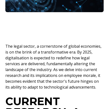
The legal sector, a cornerstone of global economies,
is on the brink of a transformative era. By 2025,
digitalisation is expected to redefine how legal
services are delivered, fundamentally altering the
landscape of the industry. As we delve into current
research and its implications on employee morale, it
becomes evident that the sector's future hinges on
its ability to adapt to technological advancements.
CURRENT