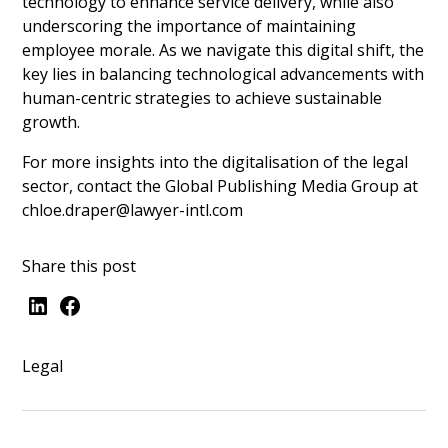
technology to enhance service delivery, while also
underscoring the importance of maintaining
employee morale. As we navigate this digital shift, the
key lies in balancing technological advancements with
human-centric strategies to achieve sustainable
growth.
For more insights into the digitalisation of the legal
sector, contact the Global Publishing Media Group at
chloe.draper@lawyer-intl.com
Share this post
Legal