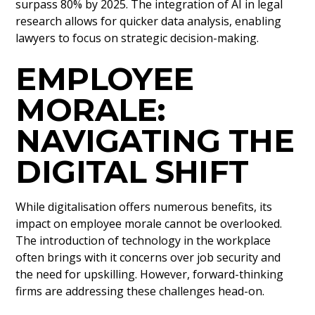
surpass 80% by 2025. The integration of AI in legal
research allows for quicker data analysis, enabling
lawyers to focus on strategic decision-making.
EMPLOYEE
MORALE:
NAVIGATING THE
DIGITAL SHIFT
While digitalisation offers numerous benefits, its
impact on employee morale cannot be overlooked.
The introduction of technology in the workplace
often brings with it concerns over job security and
the need for upskilling. However, forward-thinking
firms are addressing these challenges head-on.