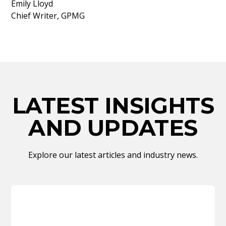
Emily Lloyd
Chief Writer, GPMG
LATEST INSIGHTS
AND UPDATES
Explore our latest articles and industry news.