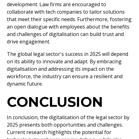
development. Law firms are encouraged to
collaborate with tech companies to tailor solutions
that meet their specific needs. Furthermore, fostering
an open dialogue with employees about the benefits
and challenges of digitalisation can build trust and
drive engagement.
The global legal sector's success in 2025 will depend
on its ability to innovate and adapt. By embracing
digitalisation and addressing its impact on the
workforce, the industry can ensure a resilient and
dynamic future.
CONCLUSION
In conclusion, the digitalisation of the legal sector by
2025 presents both opportunities and challenges.
Current research highlights the potential for