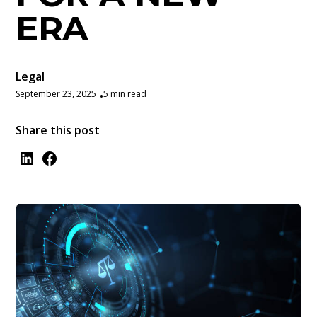
ERA
Legal
September 23, 2025
5 min read
•
Share this post