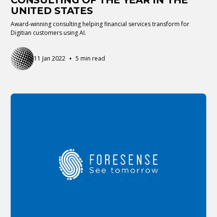
CONSULTING OF THE YEAR IN THE
UNITED STATES
Award-winning consulting helping financial services transform for
Digitian customers using AI.
•
11 Jan 2022
5 min read