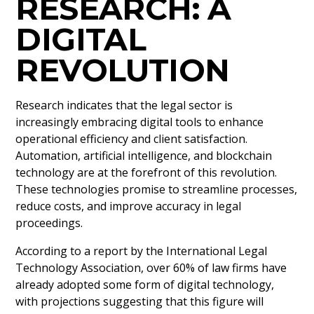
RESEARCH: A
DIGITAL
REVOLUTION
Research indicates that the legal sector is
increasingly embracing digital tools to enhance
operational efficiency and client satisfaction.
Automation, artificial intelligence, and blockchain
technology are at the forefront of this revolution.
These technologies promise to streamline processes,
reduce costs, and improve accuracy in legal
proceedings.
According to a report by the International Legal
Technology Association, over 60% of law firms have
already adopted some form of digital technology,
with projections suggesting that this figure will