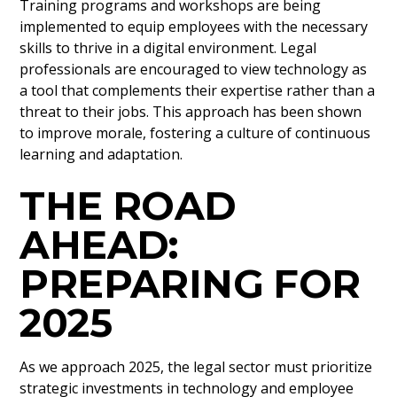
Training programs and workshops are being
implemented to equip employees with the necessary
skills to thrive in a digital environment. Legal
professionals are encouraged to view technology as
a tool that complements their expertise rather than a
threat to their jobs. This approach has been shown
to improve morale, fostering a culture of continuous
learning and adaptation.
THE ROAD
AHEAD:
PREPARING FOR
2025
As we approach 2025, the legal sector must prioritize
strategic investments in technology and employee