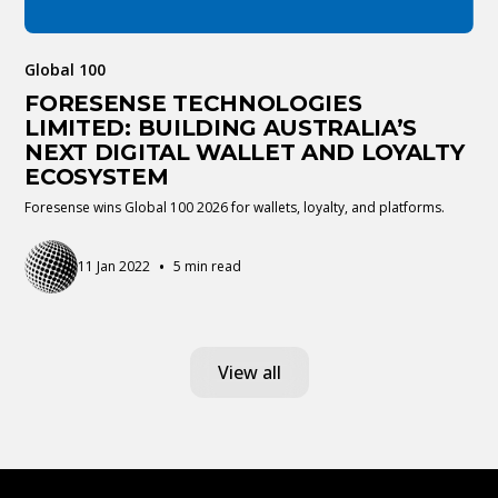
Global 100
FORESENSE TECHNOLOGIES
LIMITED: BUILDING AUSTRALIA’S
NEXT DIGITAL WALLET AND LOYALTY
ECOSYSTEM
Foresense wins Global 100 2026 for wallets, loyalty, and platforms.
•
11 Jan 2022
5 min read
View all