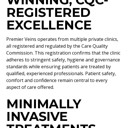
REGISTERED
EXCELLENCE
Premier Veins operates from multiple private clinics,
all registered and regulated by the Care Quality
Commission. This registration confirms that the clinic
adheres to stringent safety, hygiene and governance
standards while ensuring patients are treated by
qualified, experienced professionals. Patient safety,
comfort and confidence remain central to every
aspect of care offered.
MINIMALLY
INVASIVE