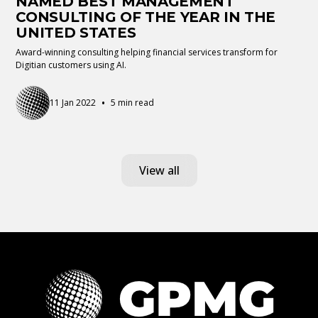
NAMED BEST MANAGEMENT
CONSULTING OF THE YEAR IN THE
UNITED STATES
Award-winning consulting helping financial services transform for
Digitian customers using AI.
•
11 Jan 2022
5 min read
View all