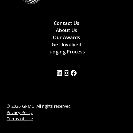
Contact Us
About Us
Our Awards
Get Involved
Judging Process
© 2026 GPMG. All rights reserved.
Privacy Policy
Terms of Use