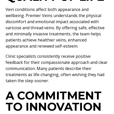
Vein conditions affect both appearance and
wellbeing. Premier Veins understands the physical
discomfort and emotional impact associated with
varicose and thread veins. By offering safe, effective
and minimally invasive treatments, the team helps
patients achieve healthier veins, enhanced
appearance and renewed self-esteem.
Clinic specialists consistently receive positive
feedback for their compassionate approach and clear
communication. Many patients describe their
treatments as life-changing, often wishing they had
taken the step sooner.
A COMMITMENT
TO INNOVATION