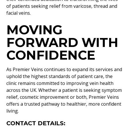
of patients seeking relief from varicose, thread and
facial veins.
MOVING
FORWARD WITH
CONFIDENCE
As Premier Veins continues to expand its services and
uphold the highest standards of patient care, the
clinic remains committed to improving vein health
across the UK. Whether a patient is seeking symptom
relief, cosmetic improvement or both, Premier Veins
offers a trusted pathway to healthier, more confident
living.
CONTACT DETAILS: