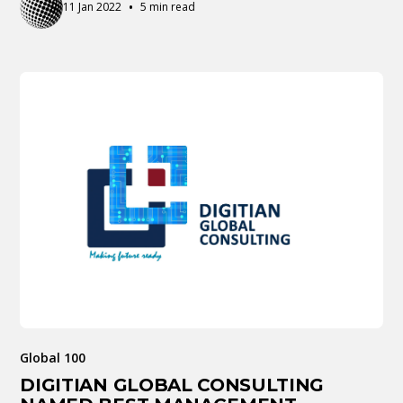
•
11 Jan 2022
5 min read
Global 100
DIGITIAN GLOBAL CONSULTING