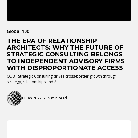
Global 100
THE ERA OF RELATIONSHIP
ARCHITECTS: WHY THE FUTURE OF
STRATEGIC CONSULTING BELONGS
TO INDEPENDENT ADVISORY FIRMS
WITH DISPROPORTIONATE ACCESS
ODBT Strategic Consulting drives cross-border growth through
strategy, relationships and AI.
•
11 Jan 2022
5 min read