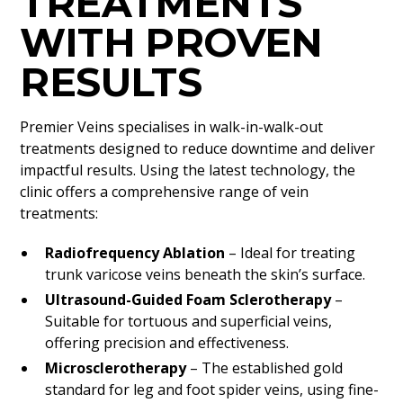
TREATMENTS
WITH PROVEN
RESULTS
Premier Veins specialises in walk-in-walk-out
treatments designed to reduce downtime and deliver
impactful results. Using the latest technology, the
clinic offers a comprehensive range of vein
treatments:
Radiofrequency Ablation
– Ideal for treating
trunk varicose veins beneath the skin’s surface.
Ultrasound-Guided Foam Sclerotherapy
–
Suitable for tortuous and superficial veins,
offering precision and effectiveness.
Microsclerotherapy
– The established gold
standard for leg and foot spider veins, using fine-