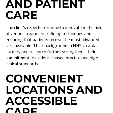
AND PATIENT
CARE
The clinic’s experts continue to innovate in the field
of venous treatment, refining techniques and
ensuring that patients receive the most advanced
care available. Their background in NHS vascular
surgery and research further strengthens their
commitment to evidence-based practice and high
clinical standards.
CONVENIENT
LOCATIONS AND
ACCESSIBLE
CARE