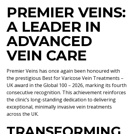
PREMIER VEINS:
A LEADER IN
ADVANCED
VEIN CARE
Premier Veins has once again been honoured with
the prestigious Best for Varicose Vein Treatments –
UK award in the Global 100 – 2026, marking its fourth
consecutive recognition. This achievement reinforces
the clinic’s long-standing dedication to delivering
exceptional, minimally invasive vein treatments
across the UK.
TRANSFORMING