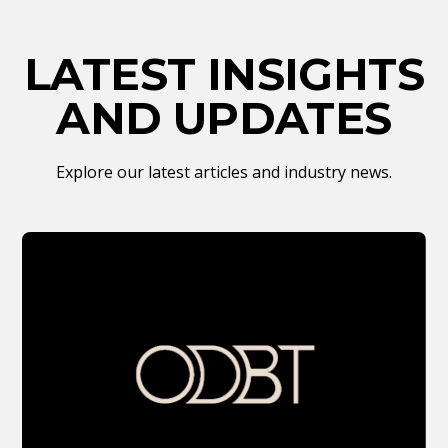
LATEST INSIGHTS
AND UPDATES
Explore our latest articles and industry news.