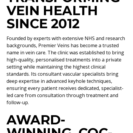
VEIN HEALTH
SINCE 2012
Founded by experts with extensive NHS and research
backgrounds, Premier Veins has become a trusted
name in vein care. The clinic was established to bring
high-quality, personalised treatments into a private
setting while maintaining the highest clinical
standards. Its consultant vascular specialists bring
deep expertise in advanced keyhole techniques,
ensuring every patient receives dedicated, specialist-
led care from consultation through treatment and
follow-up.
AWARD-
WINNING, CQC-