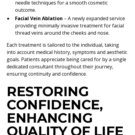
needle techniques for a smooth cosmetic
outcome.
Facial Vein Ablation
– A newly expanded service
providing minimally invasive treatment for facial
thread veins around the cheeks and nose.
Each treatment is tailored to the individual, taking
into account medical history, symptoms and aesthetic
goals. Patients appreciate being cared for by a single
dedicated consultant throughout their journey,
ensuring continuity and confidence.
RESTORING
CONFIDENCE,
ENHANCING
QUALITY OF LIFE