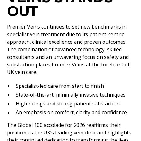
OUT
Premier Veins continues to set new benchmarks in
specialist vein treatment due to its patient-centric
approach, clinical excellence and proven outcomes.
The combination of advanced technology, skilled
consultants and an unwavering focus on safety and
satisfaction places Premier Veins at the forefront of
UK vein care.
Specialist-led care from start to finish
State-of-the-art, minimally invasive techniques
High ratings and strong patient satisfaction
An emphasis on comfort, clarity and confidence
The Global 100 accolade for 2026 reaffirms their
position as the UK’s leading vein clinic and highlights
their continued dedication to transforming the lives