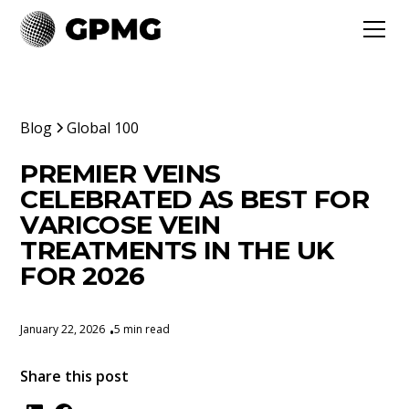
Blog
Global 100
PREMIER VEINS
CELEBRATED AS BEST FOR
VARICOSE VEIN
TREATMENTS IN THE UK
FOR 2026
January 22, 2026
5 min read
•
Share this post