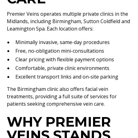
Premier Veins operates multiple private clinics in the
Midlands, including Birmingham, Sutton Coldfield and
Leamington Spa. Each location offers:
Minimally invasive, same-day procedures
Free, no-obligation mini-consultations
Clear pricing with flexible payment options
Comfortable, private clinic environments
Excellent transport links and on-site parking
The Birmingham clinic also offers facial vein
treatments, providing a full suite of services for
patients seeking comprehensive vein care.
WHY PREMIER
VEINS STANDS