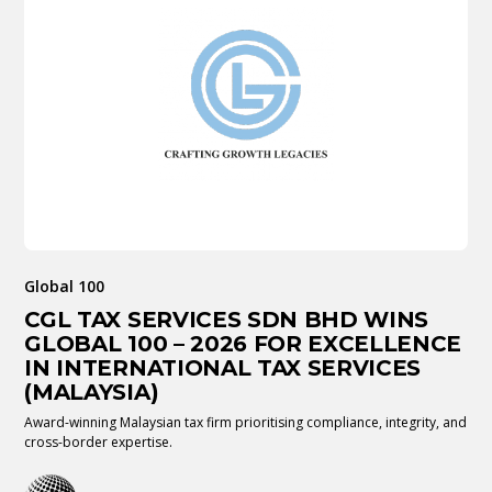
Global 100
CGL TAX SERVICES SDN BHD WINS
GLOBAL 100 – 2026 FOR EXCELLENCE
IN INTERNATIONAL TAX SERVICES
(MALAYSIA)
Award-winning Malaysian tax firm prioritising compliance, integrity, and
cross-border expertise.