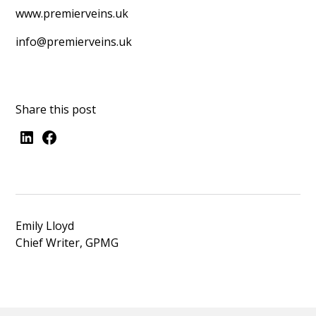
www.premierveins.uk
info@premierveins.uk
Share this post
Emily Lloyd
Chief Writer, GPMG