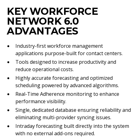
KEY WORKFORCE
NETWORK 6.0
ADVANTAGES
Industry-first workforce management
applications purpose-built for contact centers.
Tools designed to increase productivity and
reduce operational costs.
Highly accurate forecasting and optimized
scheduling powered by advanced algorithms.
Real-Time Adherence monitoring to enhance
performance visibility.
Single, dedicated database ensuring reliability and
eliminating multi-provider syncing issues.
Intraday forecasting built directly into the system
with no external add-ons required.