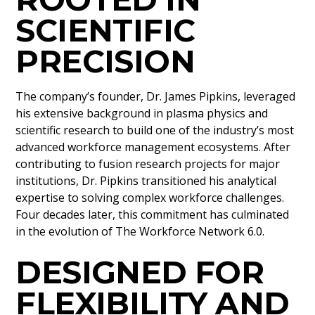
SCIENTIFIC
PRECISION
The company’s founder, Dr. James Pipkins, leveraged
his extensive background in plasma physics and
scientific research to build one of the industry’s most
advanced workforce management ecosystems. After
contributing to fusion research projects for major
institutions, Dr. Pipkins transitioned his analytical
expertise to solving complex workforce challenges.
Four decades later, this commitment has culminated
in the evolution of The Workforce Network 6.0.
DESIGNED FOR
FLEXIBILITY AND