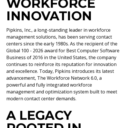
WORKFORCE
INNOVATION
Pipkins, Inc., a long-standing leader in workforce
management solutions, has been serving contact
centers since the early 1980s. As the recipient of the
Global 100 - 2026 award for Best Computer Software
Business of 2016 in the United States, the company
continues to reinforce its reputation for innovation
and excellence. Today, Pipkins introduces its latest
advancement, The Workforce Network 6.0, a
powerful and fully integrated workforce
management and optimization system built to meet
modern contact center demands.
A LEGACY
ROOTED IN