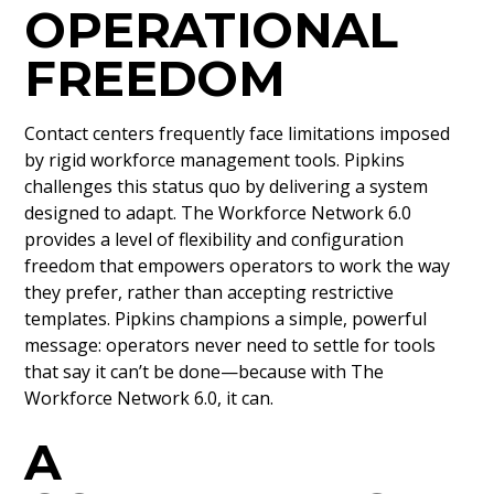
OPERATIONAL
FREEDOM
Contact centers frequently face limitations imposed
by rigid workforce management tools. Pipkins
challenges this status quo by delivering a system
designed to adapt. The Workforce Network 6.0
provides a level of flexibility and configuration
freedom that empowers operators to work the way
they prefer, rather than accepting restrictive
templates. Pipkins champions a simple, powerful
message: operators never need to settle for tools
that say it can’t be done—because with The
Workforce Network 6.0, it can.
A