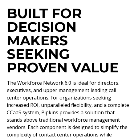
BUILT FOR
DECISION
MAKERS
SEEKING
PROVEN VALUE
The Workforce Network 6.0 is ideal for directors,
executives, and upper management leading call
center operations. For organizations seeking
increased ROI, unparalleled flexibility, and a complete
CCaaS system, Pipkins provides a solution that
stands above traditional workforce management
vendors. Each component is designed to simplify the
complexity of contact center operations while