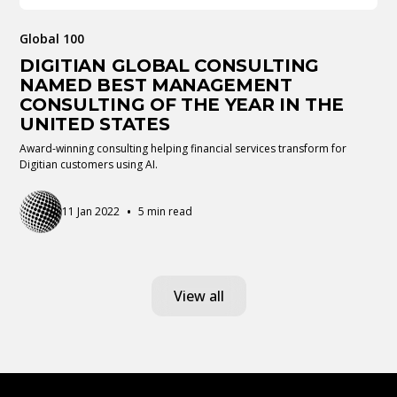
Global 100
DIGITIAN GLOBAL CONSULTING
NAMED BEST MANAGEMENT
CONSULTING OF THE YEAR IN THE
UNITED STATES
Award-winning consulting helping financial services transform for
Digitian customers using AI.
•
11 Jan 2022
5 min read
View all