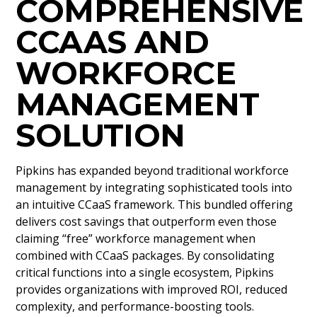
COMPREHENSIVE
CCAAS AND
WORKFORCE
MANAGEMENT
SOLUTION
Pipkins has expanded beyond traditional workforce
management by integrating sophisticated tools into
an intuitive CCaaS framework. This bundled offering
delivers cost savings that outperform even those
claiming “free” workforce management when
combined with CCaaS packages. By consolidating
critical functions into a single ecosystem, Pipkins
provides organizations with improved ROI, reduced
complexity, and performance-boosting tools.