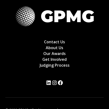
Contact Us
About Us
Our Awards
Get Involved
Judging Process