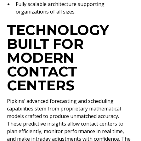
Fully scalable architecture supporting
organizations of all sizes.
TECHNOLOGY
BUILT FOR
MODERN
CONTACT
CENTERS
Pipkins’ advanced forecasting and scheduling
capabilities stem from proprietary mathematical
models crafted to produce unmatched accuracy.
These predictive insights allow contact centers to
plan efficiently, monitor performance in real time,
and make intraday adjustments with confidence. The