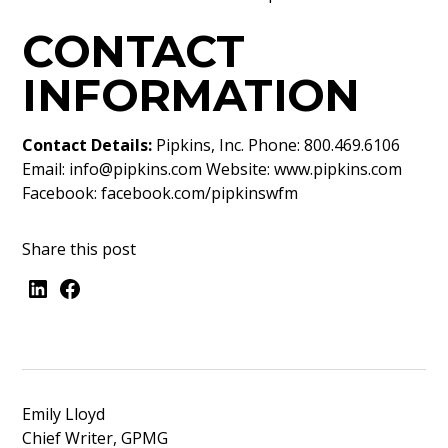
CONTACT
INFORMATION
Contact Details:
Pipkins, Inc. Phone: 800.469.6106
Email:
info@pipkins.com
Website:
www.pipkins.com
Facebook:
facebook.com/pipkinswfm
Share this post
Emily Lloyd
Chief Writer, GPMG