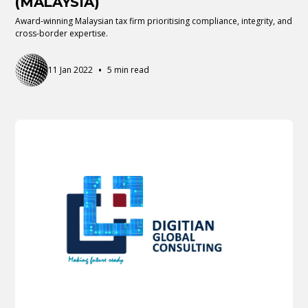
(MALAYSIA)
Award-winning Malaysian tax firm prioritising compliance, integrity, and
cross-border expertise.
•
11 Jan 2022
5 min read