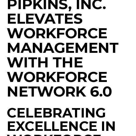
PIPKINS, INC.
ELEVATES
WORKFORCE
MANAGEMENT
WITH THE
WORKFORCE
NETWORK 6.0
CELEBRATING
EXCELLENCE IN