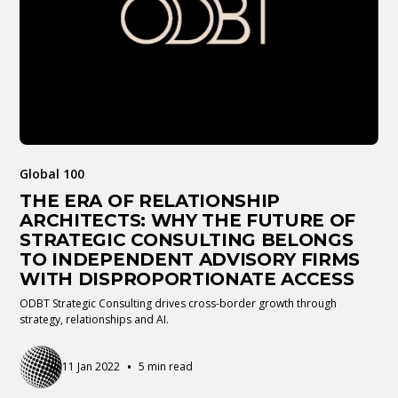
Global 100
THE ERA OF RELATIONSHIP
ARCHITECTS: WHY THE FUTURE OF
STRATEGIC CONSULTING BELONGS
TO INDEPENDENT ADVISORY FIRMS
WITH DISPROPORTIONATE ACCESS
ODBT Strategic Consulting drives cross-border growth through
strategy, relationships and AI.
•
11 Jan 2022
5 min read