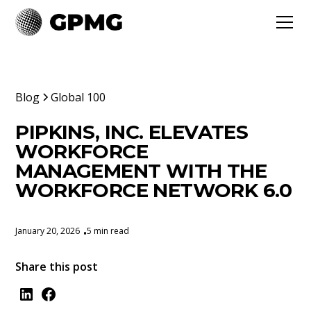
Blog
Global 100
PIPKINS, INC. ELEVATES
WORKFORCE
MANAGEMENT WITH THE
WORKFORCE NETWORK 6.0
January 20, 2026
5 min read
•
Share this post