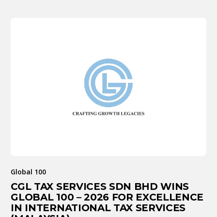
Global 100
CGL TAX SERVICES SDN BHD WINS
GLOBAL 100 – 2026 FOR EXCELLENCE
IN INTERNATIONAL TAX SERVICES