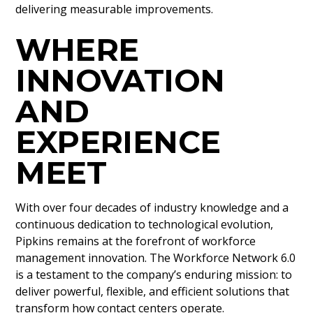
delivering measurable improvements.
WHERE
INNOVATION
AND
EXPERIENCE
MEET
With over four decades of industry knowledge and a
continuous dedication to technological evolution,
Pipkins remains at the forefront of workforce
management innovation. The Workforce Network 6.0
is a testament to the company’s enduring mission: to
deliver powerful, flexible, and efficient solutions that
transform how contact centers operate.