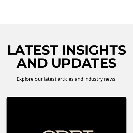
LATEST INSIGHTS
AND UPDATES
Explore our latest articles and industry news.