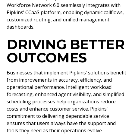
Workforce Network 6.0 seamlessly integrates with
Pipkins’ CCaaS platform, enabling dynamic callflows,
customized routing, and unified management
dashboards.
DRIVING BETTER
OUTCOMES
Businesses that implement Pipkins’ solutions benefit
from improvements in accuracy, efficiency, and
operational performance. Intelligent workload
forecasting, enhanced agent visibility, and simplified
scheduling processes help organizations reduce
costs and enhance customer service. Pipkins'
commitment to delivering dependable service
ensures that users always have the support and
tools they need as their operations evolve.