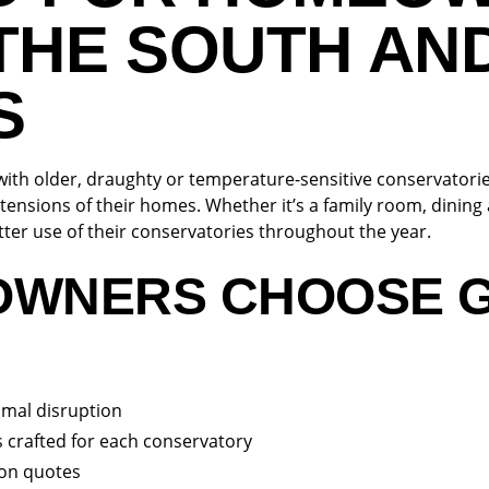
THE SOUTH AN
S
th older, draughty or temperature-sensitive conservatori
tensions of their homes. Whether it’s a family room, dining a
ter use of their conservatories throughout the year.
OWNERS CHOOSE 
nimal disruption
 crafted for each conservatory
ion quotes