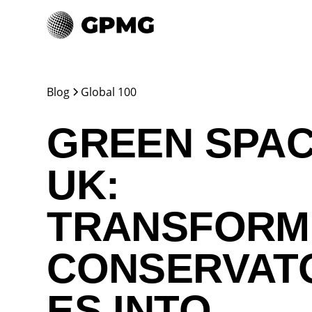
Blog
Global 100
GREEN SPA
UK:
TRANSFORM
CONSERVAT
ES INTO