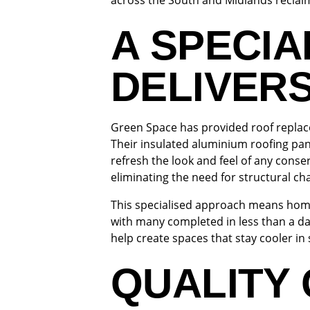
across the South and Midlands reclaim 
A SPECIA
DELIVER
Green Space has provided roof replace
Their insulated aluminium roofing pan
refresh the look and feel of any cons
eliminating the need for structural c
This specialised approach means homeo
with many completed in less than a d
help create spaces that stay cooler i
QUALITY