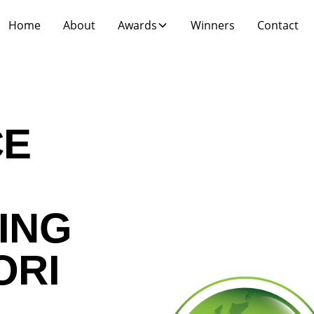
Home
About
Awards
Winners
Contact
CE
ING
ORI