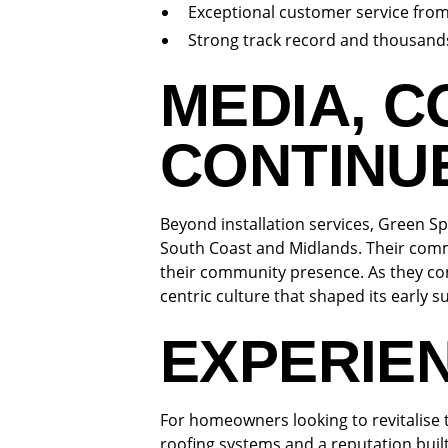
Exceptional customer service fro
Strong track record and thousands
MEDIA, 
CONTINU
Beyond installation services, Green Sp
South Coast and Midlands. Their comm
their community presence. As they co
centric culture that shaped its early s
EXPERIE
For homeowners looking to revitalise 
roofing systems and a reputation buil