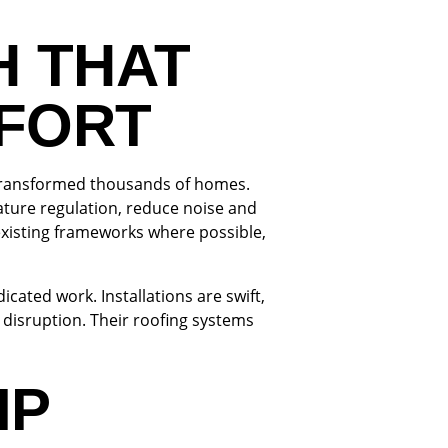
H THAT
MFORT
s transformed thousands of homes.
ature regulation, reduce noise and
existing frameworks where possible,
ated work. Installations are swift,
disruption. Their roofing systems
IP