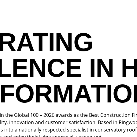
RATING
LENCE IN 
FORMATIO
 the Global 100 – 2026 awards as the Best Construction Fi
lity, innovation and customer satisfaction. Based in Ring
s into a nationally respected specialist in conservatory r