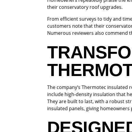
Homeowners repeatedly praise the kno
their conservatory roof upgrades.
From efficient surveys to tidy and tim
customers note that their conservator
Numerous reviewers also commend the c
TRANSFO
THERMOT
The company’s Thermotec insulated ro
include high-density insulation that h
They are built to last, with a robust 
insulated panels, giving homeowners 
DESIGNE