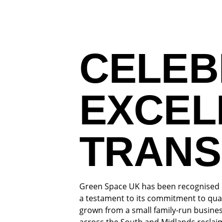
CELEB
EXCEL
TRANS
Green Space UK has been recognised in
a testament to its commitment to qua
grown from a small family-run busines