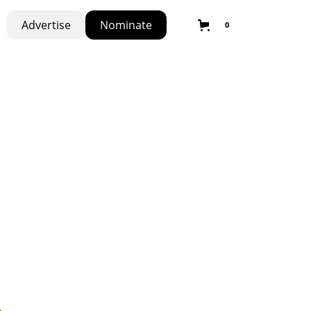
Advertise
Nominate
0