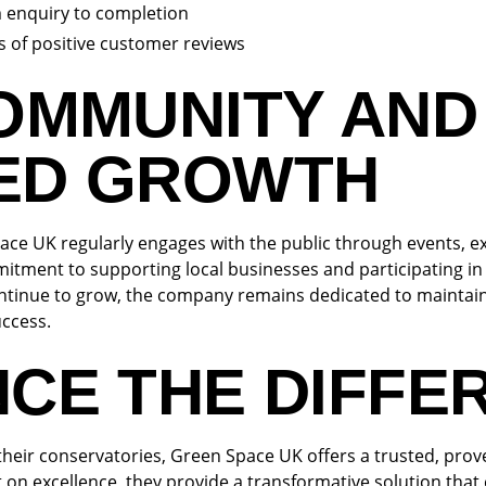
m enquiry to completion
 of positive customer reviews
COMMUNITY AND
ED GROWTH
ace UK regularly engages with the public through events, ex
itment to supporting local businesses and participating i
ntinue to grow, the company remains dedicated to maintain
uccess.
NCE THE DIFFE
their conservatories, Green Space UK offers a trusted, pro
t on excellence, they provide a transformative solution tha