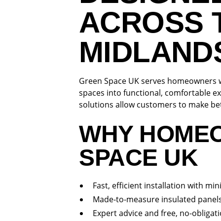
ACROSS 
MIDLAND
Green Space UK serves homeowners wi
spaces into functional, comfortable ex
solutions allow customers to make bet
WHY HOME
SPACE UK
Fast, efficient installation with mi
Made-to-measure insulated panels
Expert advice and free, no-obligat