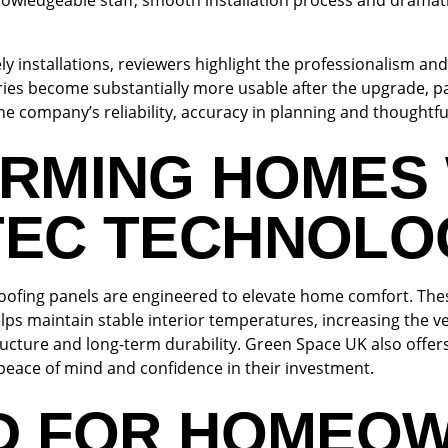
wledgeable staff, smooth installation process and dramat
ely installations, reviewers highlight the professionalism an
ies become substantially more usable after the upgrade, pa
ompany’s reliability, accuracy in planning and thoughtful
RMING HOMES 
EC TECHNOLO
ofing panels are engineered to elevate home comfort. The
elps maintain stable interior temperatures, increasing the ve
structure and long-term durability. Green Space UK also offer
peace of mind and confidence in their investment.
D FOR HOMEO