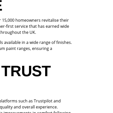
E
r 15,000 homeowners revitalise their
er-first service that has earned wide
throughout the UK.
 available in a wide range of finishes.
m paint ranges, ensuring a
 TRUST
platforms such as Trustpilot and
quality and overall experience.