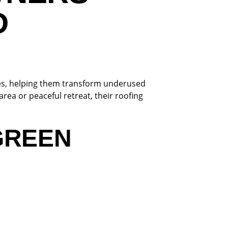
D
es, helping them transform underused
rea or peaceful retreat, their roofing
GREEN