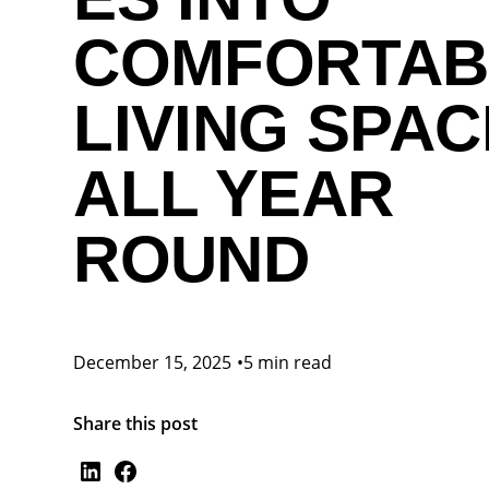
COMFORTAB
LIVING SPA
ALL YEAR
ROUND
December 15, 2025
•
5 min read
Share this post