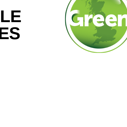
LE
CES