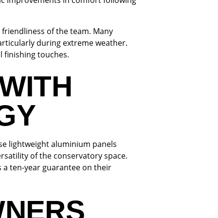
ic improvements in comfort following
d friendliness of the team. Many
rticularly during extreme weather.
 finishing touches.
WITH
GY
se lightweight aluminium panels
rsatility of the conservatory space.
s a ten-year guarantee on their
WNERS