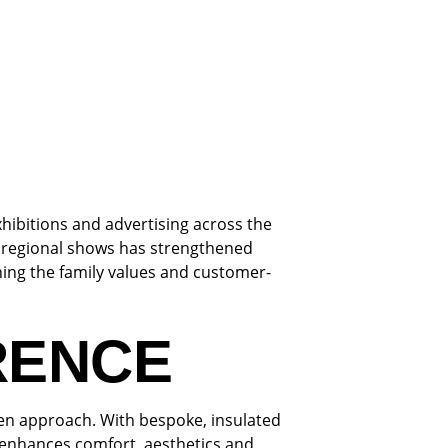
hibitions and advertising across the
n regional shows has strengthened
ing the family values and customer-
RENCE
ven approach. With bespoke, insulated
t enhances comfort, aesthetics and