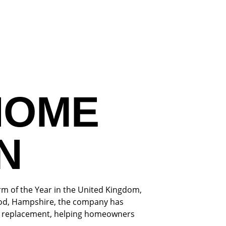
HOME
N
rm of the Year in the United Kingdom,
wood, Hampshire, the company has
oof replacement, helping homeowners