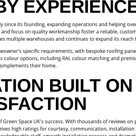
BY EXPERIENC
y since its founding, expanding operations and helping ove
 and focus on quality workmanship foster a reliable, custom
s multiple warehouses and continues to expand its reach 
omeowner’s specific requirements, with bespoke roofing panels
colour options, including RAL colour matching and premiu
t complements their home.
TION BUILT ON
SFACTION
 of Green Space UK's success. With thousands of reviews on 
ves high ratings for courtesy, communication, installation 