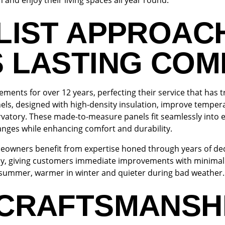
and enjoy their living spaces all year round.
LIST APPROAC
S LASTING CO
ments for over 12 years, perfecting their service that ha
els, designed with high-density insulation, improve temper
ervatory. These made-to-measure panels fit seamlessly into 
hanges while enhancing comfort and durability.
wners benefit from expertise honed through years of dedic
ay, giving customers immediate improvements with minimal 
n summer, warmer in winter and quieter during bad weather.
 CRAFTSMANSH