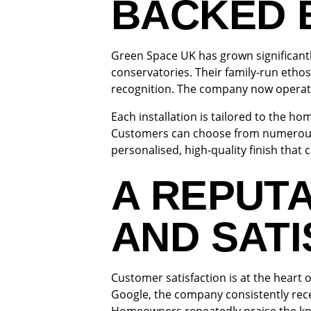
BACKED 
Green Space UK has grown significantl
conservatories. Their family-run ethos
recognition. The company now operate
Each installation is tailored to the h
Customers can choose from numerous 
personalised, high-quality finish tha
A REPUTA
AND SATI
Customer satisfaction is at the heart
Google, the company consistently recei