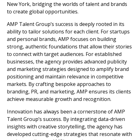
New York, bridging the worlds of talent and brands
to create global opportunities.
AMP Talent Group’s success is deeply rooted in its
ability to tailor solutions for each client. For startups
and personal brands, AMP focuses on building
strong, authentic foundations that allow their stories
to connect with target audiences. For established
businesses, the agency provides advanced publicity
and marketing strategies designed to amplify brand
positioning and maintain relevance in competitive
markets. By crafting bespoke approaches to
branding, PR, and marketing, AMP ensures its clients
achieve measurable growth and recognition.
Innovation has always been a cornerstone of AMP
Talent Group’s success. By integrating data-driven
insights with creative storytelling, the agency has
developed cutting-edge strategies that resonate with