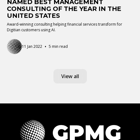
NAMED BEST MANAGEMENT
CONSULTING OF THE YEAR IN THE
UNITED STATES
Award-winning consulting helping financial services transform for
Digitian customers using AI.
•
11 Jan 2022
5 min read
View all