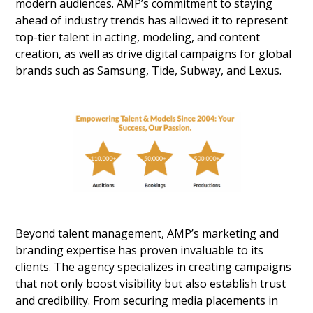
modern audiences. AMP’s commitment to staying
ahead of industry trends has allowed it to represent
top-tier talent in acting, modeling, and content
creation, as well as drive digital campaigns for global
brands such as Samsung, Tide, Subway, and Lexus.
Beyond talent management, AMP’s marketing and
branding expertise has proven invaluable to its
clients. The agency specializes in creating campaigns
that not only boost visibility but also establish trust
and credibility. From securing media placements in