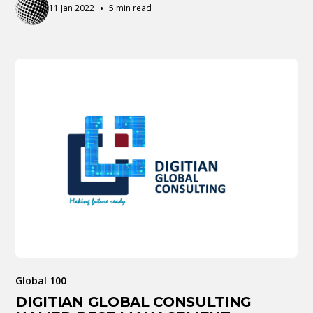
•
11 Jan 2022
5 min read
Global 100
DIGITIAN GLOBAL CONSULTING