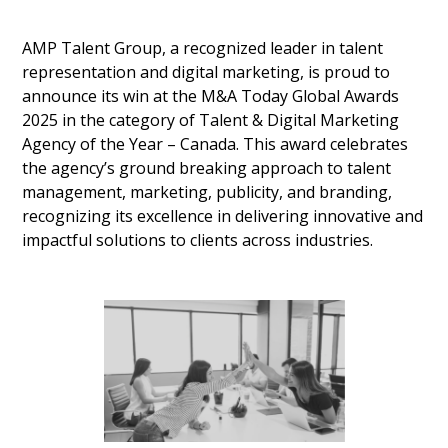
AMP Talent Group, a recognized leader in talent
representation and digital marketing, is proud to
announce its win at the M&A Today Global Awards
2025 in the category of Talent & Digital Marketing
Agency of the Year – Canada. This award celebrates
the agency’s ground breaking approach to talent
management, marketing, publicity, and branding,
recognizing its excellence in delivering innovative and
impactful solutions to clients across industries.