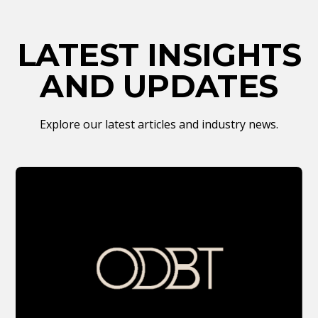
LATEST INSIGHTS
AND UPDATES
Explore our latest articles and industry news.