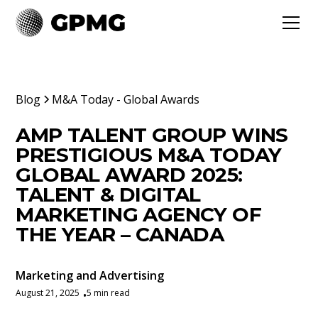
Blog
M&A Today - Global Awards
AMP TALENT GROUP WINS
PRESTIGIOUS M&A TODAY
GLOBAL AWARD 2025:
TALENT & DIGITAL
MARKETING AGENCY OF
THE YEAR – CANADA
Marketing and Advertising
August 21, 2025
5 min read
•