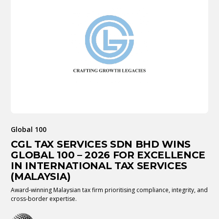
Global 100
CGL TAX SERVICES SDN BHD WINS
GLOBAL 100 – 2026 FOR EXCELLENCE
IN INTERNATIONAL TAX SERVICES
(MALAYSIA)
Award-winning Malaysian tax firm prioritising compliance, integrity, and
cross-border expertise.