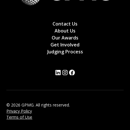
Contact Us
About Us
Our Awards
Get Involved
Judging Process
© 2026 GPMG. All rights reserved.
Privacy Policy
Terms of Use