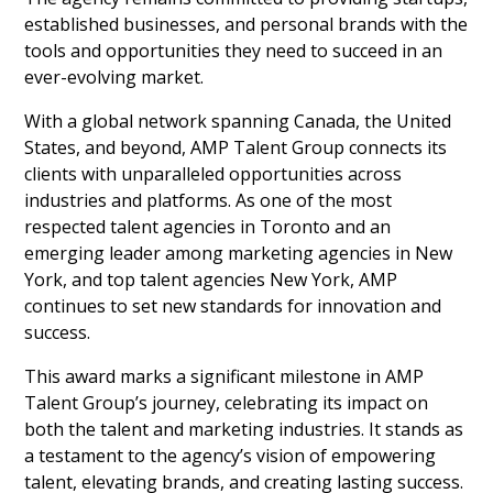
established businesses, and personal brands with the
tools and opportunities they need to succeed in an
ever-evolving market.
With a global network spanning Canada, the United
States, and beyond, AMP Talent Group connects its
clients with unparalleled opportunities across
industries and platforms. As one of the most
respected talent agencies in Toronto and an
emerging leader among marketing agencies in New
York, and top talent agencies New York, AMP
continues to set new standards for innovation and
success.
This award marks a significant milestone in AMP
Talent Group’s journey, celebrating its impact on
both the talent and marketing industries. It stands as
a testament to the agency’s vision of empowering
talent, elevating brands, and creating lasting success.