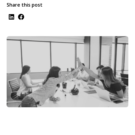
Share this post