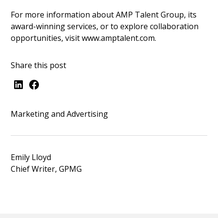
For more information about AMP Talent Group, its
award-winning services, or to explore collaboration
opportunities, visit
www.amptalent.com
.
Share this post
Marketing and Advertising
Emily Lloyd
Chief Writer, GPMG