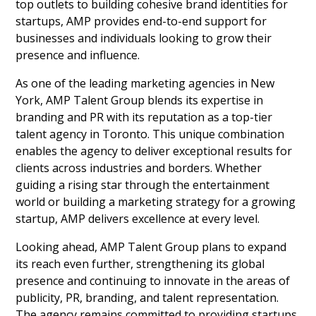
top outlets to building cohesive brand identities for
startups, AMP provides end-to-end support for
businesses and individuals looking to grow their
presence and influence.
As one of the leading marketing agencies in New
York, AMP Talent Group blends its expertise in
branding and PR with its reputation as a top-tier
talent agency in Toronto. This unique combination
enables the agency to deliver exceptional results for
clients across industries and borders. Whether
guiding a rising star through the entertainment
world or building a marketing strategy for a growing
startup, AMP delivers excellence at every level.
Looking ahead, AMP Talent Group plans to expand
its reach even further, strengthening its global
presence and continuing to innovate in the areas of
publicity, PR, branding, and talent representation.
The agency remains committed to providing startups,