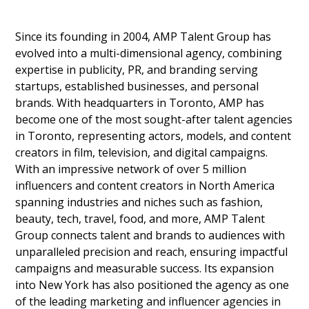
Since its founding in 2004, AMP Talent Group has
evolved into a multi-dimensional agency, combining
expertise in publicity, PR, and branding serving
startups, established businesses, and personal
brands. With headquarters in Toronto, AMP has
become one of the most sought-after talent agencies
in Toronto, representing actors, models, and content
creators in film, television, and digital campaigns.
With an impressive network of over 5 million
influencers and content creators in North America
spanning industries and niches such as fashion,
beauty, tech, travel, food, and more, AMP Talent
Group connects talent and brands to audiences with
unparalleled precision and reach, ensuring impactful
campaigns and measurable success. Its expansion
into New York has also positioned the agency as one
of the leading marketing and influencer agencies in