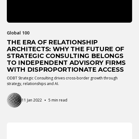
Global 100
THE ERA OF RELATIONSHIP
ARCHITECTS: WHY THE FUTURE OF
STRATEGIC CONSULTING BELONGS
TO INDEPENDENT ADVISORY FIRMS
WITH DISPROPORTIONATE ACCESS
ODBT Strategic Consulting drives cross-border growth through
strategy, relationships and AI.
•
11 Jan 2022
5 min read