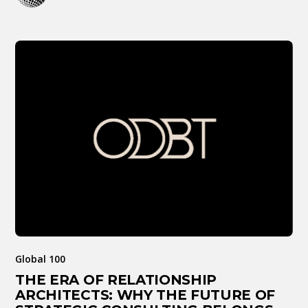
Global 100
THE ERA OF RELATIONSHIP
ARCHITECTS: WHY THE FUTURE OF