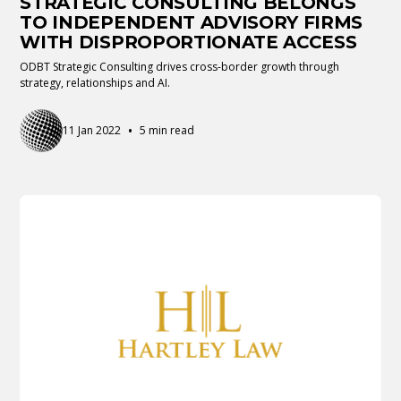
STRATEGIC CONSULTING BELONGS
TO INDEPENDENT ADVISORY FIRMS
WITH DISPROPORTIONATE ACCESS
ODBT Strategic Consulting drives cross-border growth through
strategy, relationships and AI.
•
11 Jan 2022
5 min read