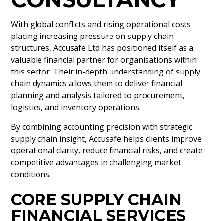
With global conflicts and rising operational costs
placing increasing pressure on supply chain
structures, Accusafe Ltd has positioned itself as a
valuable financial partner for organisations within
this sector. Their in-depth understanding of supply
chain dynamics allows them to deliver financial
planning and analysis tailored to procurement,
logistics, and inventory operations.
By combining accounting precision with strategic
supply chain insight, Accusafe helps clients improve
operational clarity, reduce financial risks, and create
competitive advantages in challenging market
conditions.
CORE SUPPLY CHAIN
FINANCIAL SERVICES