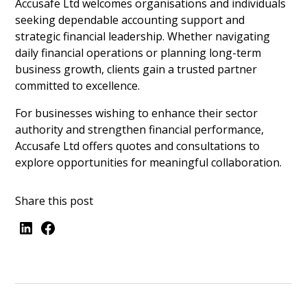
Accusafe Ltd welcomes organisations and individuals
seeking dependable accounting support and
strategic financial leadership. Whether navigating
daily financial operations or planning long-term
business growth, clients gain a trusted partner
committed to excellence.
For businesses wishing to enhance their sector
authority and strengthen financial performance,
Accusafe Ltd offers quotes and consultations to
explore opportunities for meaningful collaboration.
Share this post