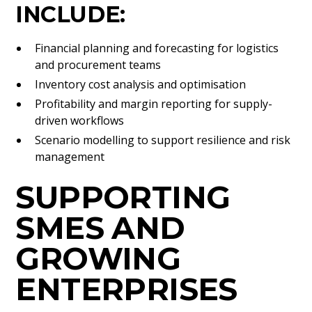
INCLUDE:
Financial planning and forecasting for logistics
and procurement teams
Inventory cost analysis and optimisation
Profitability and margin reporting for supply-
driven workflows
Scenario modelling to support resilience and risk
management
SUPPORTING
SMES AND
GROWING
ENTERPRISES