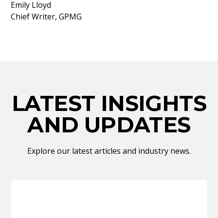
Emily Lloyd
Chief Writer, GPMG
LATEST INSIGHTS
AND UPDATES
Explore our latest articles and industry news.