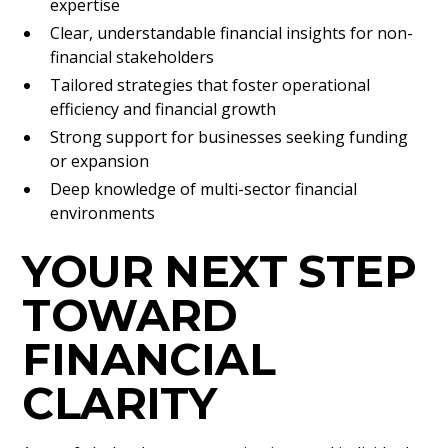
expertise
Clear, understandable financial insights for non-
financial stakeholders
Tailored strategies that foster operational
efficiency and financial growth
Strong support for businesses seeking funding
or expansion
Deep knowledge of multi-sector financial
environments
YOUR NEXT STEP
TOWARD
FINANCIAL
CLARITY