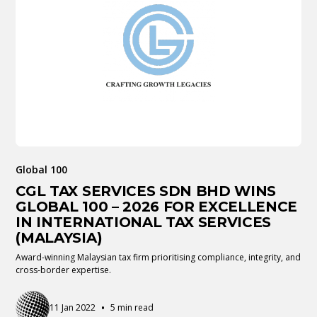
Global 100
CGL TAX SERVICES SDN BHD WINS
GLOBAL 100 – 2026 FOR EXCELLENCE
IN INTERNATIONAL TAX SERVICES
(MALAYSIA)
Award-winning Malaysian tax firm prioritising compliance, integrity, and
cross-border expertise.
•
11 Jan 2022
5 min read