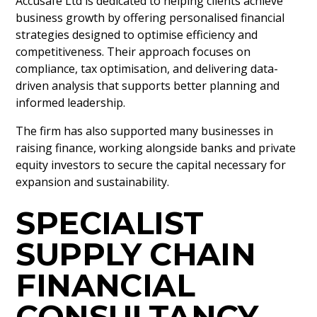
Accusafe Ltd is dedicated to helping clients achieve
business growth by offering personalised financial
strategies designed to optimise efficiency and
competitiveness. Their approach focuses on
compliance, tax optimisation, and delivering data-
driven analysis that supports better planning and
informed leadership.
The firm has also supported many businesses in
raising finance, working alongside banks and private
equity investors to secure the capital necessary for
expansion and sustainability.
SPECIALIST
SUPPLY CHAIN
FINANCIAL
CONSULTANCY