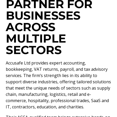
PARTNER FOR
BUSINESSES
ACROSS
MULTIPLE
SECTORS
Accusafe Ltd provides expert accounting,
bookkeeping, VAT returns, payroll, and tax advisory
services. The firm’s strength lies in its ability to
support diverse industries, offering tailored solutions
that meet the unique needs of sectors such as supply
chain, manufacturing, logistics, retail and e-
commerce, hospitality, professional trades, SaaS and
IT, contractors, education, and charities.