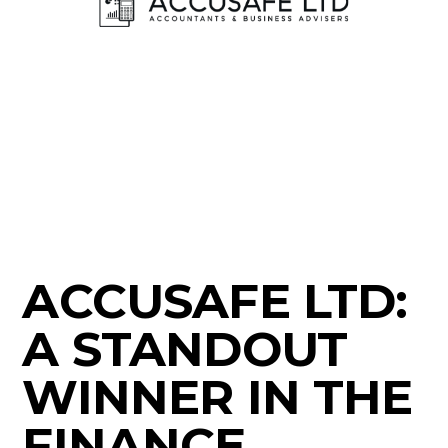
ACCUSAFE LTD:
A STANDOUT
WINNER IN THE
FINANCE