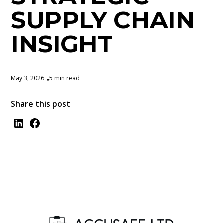
SUPPLY CHAIN
INSIGHT
May 3, 2026
5 min read
•
Share this post