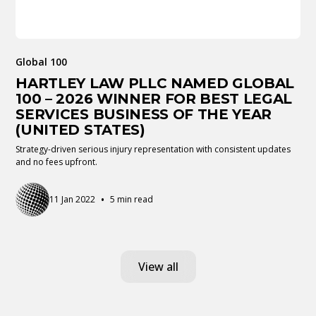
Global 100
HARTLEY LAW PLLC NAMED GLOBAL
100 – 2026 WINNER FOR BEST LEGAL
SERVICES BUSINESS OF THE YEAR
(UNITED STATES)
Strategy-driven serious injury representation with consistent updates
and no fees upfront.
•
11 Jan 2022
5 min read
View all