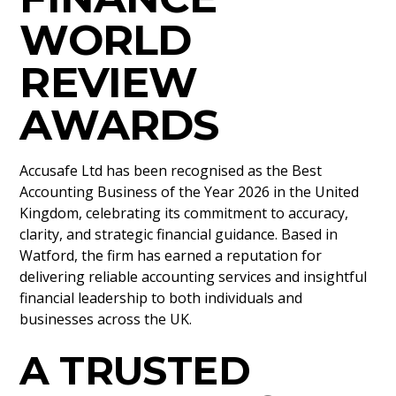
WORLD
REVIEW
AWARDS
Accusafe Ltd has been recognised as the Best
Accounting Business of the Year 2026 in the United
Kingdom, celebrating its commitment to accuracy,
clarity, and strategic financial guidance. Based in
Watford, the firm has earned a reputation for
delivering reliable accounting services and insightful
financial leadership to both individuals and
businesses across the UK.
A TRUSTED