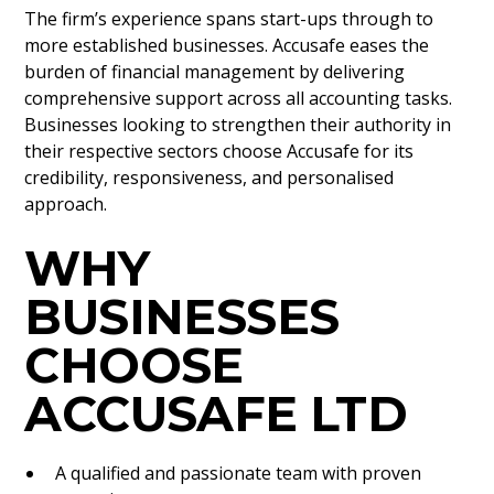
The firm’s experience spans start-ups through to
more established businesses. Accusafe eases the
burden of financial management by delivering
comprehensive support across all accounting tasks.
Businesses looking to strengthen their authority in
their respective sectors choose Accusafe for its
credibility, responsiveness, and personalised
approach.
WHY
BUSINESSES
CHOOSE
ACCUSAFE LTD
A qualified and passionate team with proven