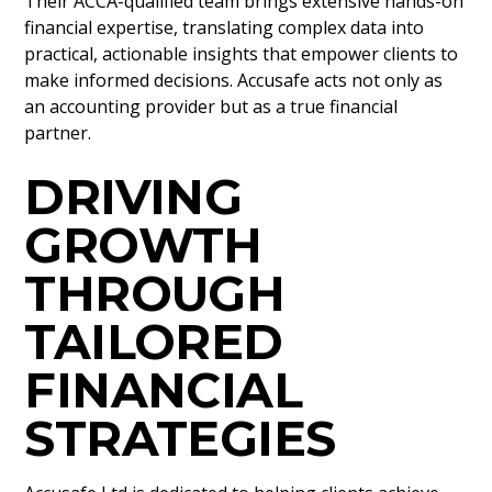
Their ACCA-qualified team brings extensive hands-on
financial expertise, translating complex data into
practical, actionable insights that empower clients to
make informed decisions. Accusafe acts not only as
an accounting provider but as a true financial
partner.
DRIVING
GROWTH
THROUGH
TAILORED
FINANCIAL
STRATEGIES