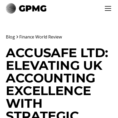
Blog
Finance World Review
ACCUSAFE LTD:
ELEVATING UK
ACCOUNTING
EXCELLENCE
WITH
STRATEGIC