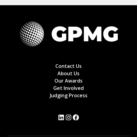
Contact Us
About Us
Our Awards
Get Involved
Judging Process