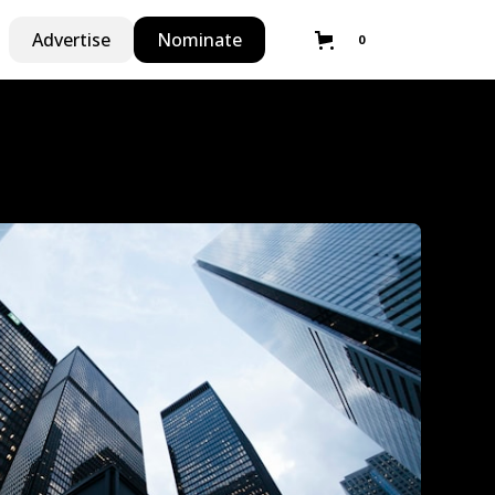
Advertise
Nominate
0