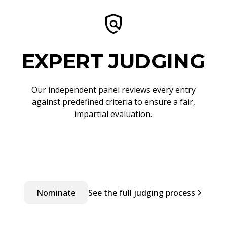
EXPERT JUDGING
Our independent panel reviews every entry
against predefined criteria to ensure a fair,
impartial evaluation.
Nominate
See the full judging process