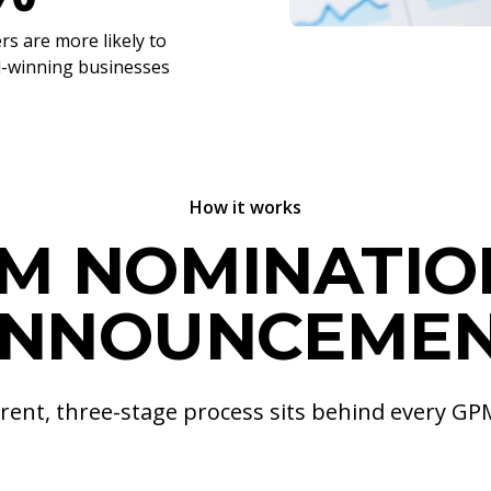
s are more likely to
d-winning businesses
How it works
M NOMINATIO
NNOUNCEME
rent, three-stage process sits behind every G