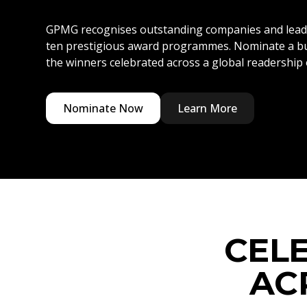
GPMG recognises outstanding companies and lead
ten prestigious award programmes. Nominate a bu
the winners celebrated across a global readership o
Nominate Now
Learn More
CEL
AC