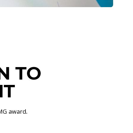
N TO
NT
PMG award.