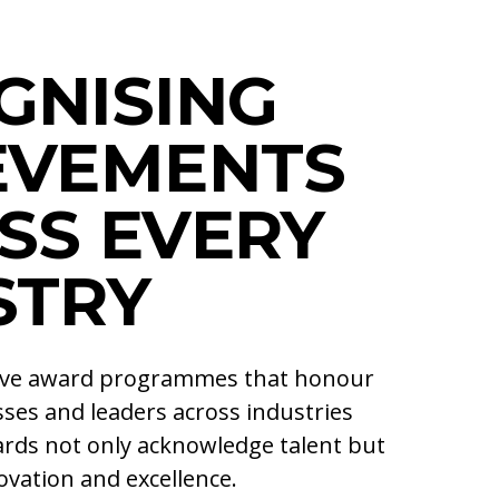
GNISING
EVEMENTS
SS EVERY
STRY
ive award programmes that honour
ses and leaders across industries
rds not only acknowledge talent but
vation and excellence.