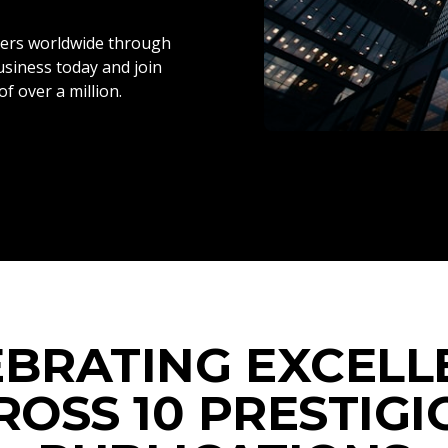
ers worldwide through
siness today and join
f over a million.
EBRATING EXCELL
ROSS 10 PRESTIGI