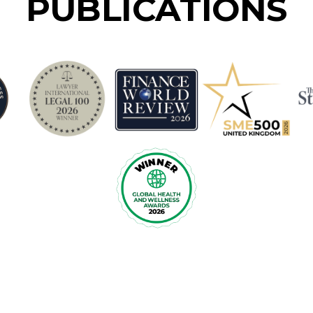
PUBLICATIONS