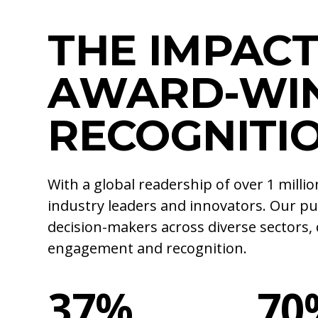
THE IMPACT
AWARD-WI
RECOGNITI
With a global readership of over 1 mill
industry leaders and innovators. Our pu
decision-makers across diverse sectors, 
engagement and recognition.
37%
70