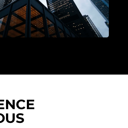
ENCE
OUS