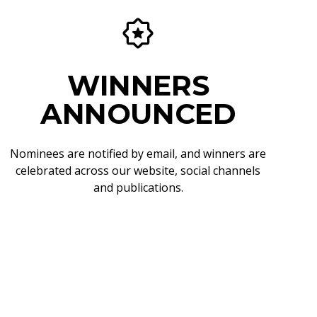
WINNERS
ANNOUNCED
Nominees are notified by email, and winners are
celebrated across our website, social channels
and publications.