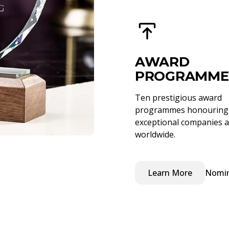
AWARD
PROGRAMME
Ten prestigious award
programmes honouring
exceptional companies a
worldwide.
Learn More
Nomi