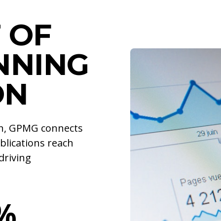
 OF
NNING
ON
ion, GPMG connects
blications reach
driving
%