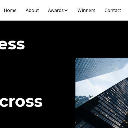
Home
About
Awards
Winners
Contact
ess
cross