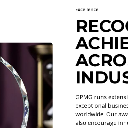
Excellence
RECO
ACHI
ACRO
INDU
GPMG runs extens
exceptional busines
worldwide. Our awa
also encourage inno