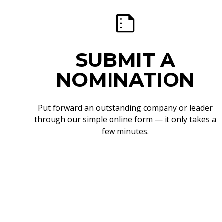
SUBMIT A
NOMINATION
Put forward an outstanding company or leader
through our simple online form — it only takes a
few minutes.