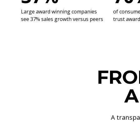
Large award winning companies
of consumer
see 37% sales growth versus peers
trust awar
FRO
A
A transpa