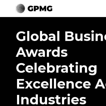
Global Busin
Awards
Celebrating
Excellence A
Industries