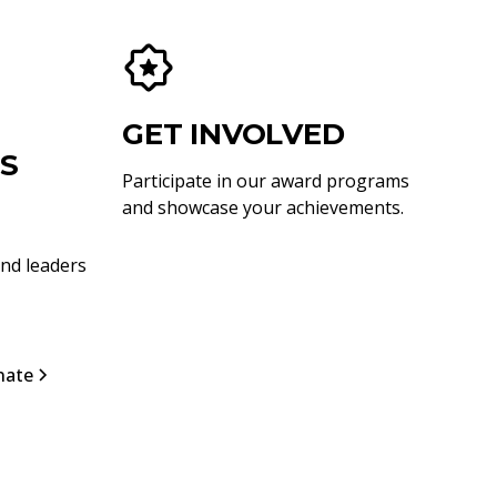
GET INVOLVED
S
Participate in our award programs
and showcase your achievements.
nd leaders
nate